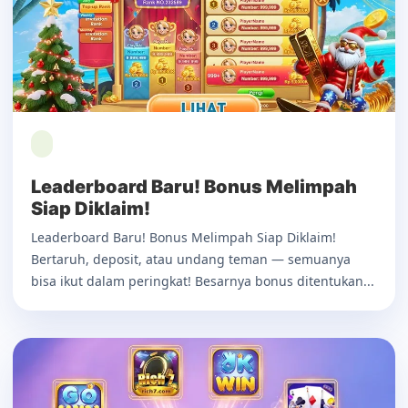
Leaderboard Baru! Bonus Melimpah
Siap Diklaim!
Leaderboard Baru! Bonus Melimpah Siap Diklaim!
Bertaruh, deposit, atau undang teman — semuanya
bisa ikut dalam peringkat! Besarnya bonus ditentukan...