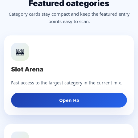
Featured categories
Category cards stay compact and keep the featured entry
points easy to scan.
🎰
Slot Arena
Fast access to the largest category in the current mix.
Open H5