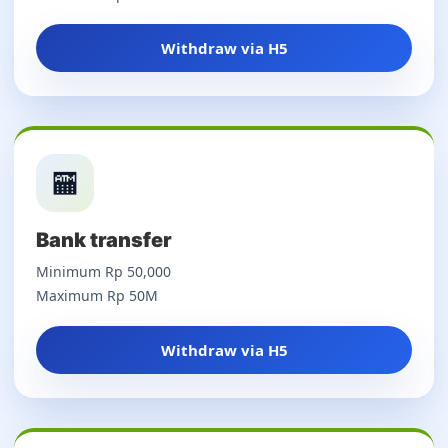
Withdraw via H5
🏧
Bank transfer
Minimum Rp 50,000
Maximum Rp 50M
Withdraw via H5