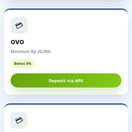
💳
OVO
Minimum Rp 20,000
Bonus 5%
Deposit via APK
💳