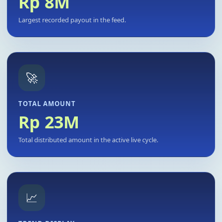
Rp 8M
Largest recorded payout in the feed.
🚀
TOTAL AMOUNT
Rp 23M
Total distributed amount in the active live cycle.
📈