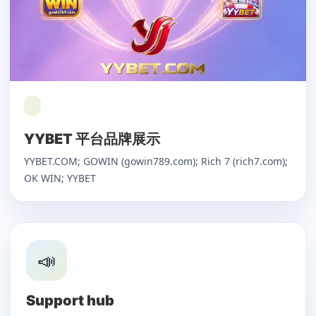
YYBET 平台品牌展示
YYBET.COM; GOWIN (gowin789.com); Rich 7 (rich7.com);
OK WIN; YYBET
📣
Support hub