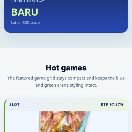
TREND DISPLAY
BARU
Latest 30D score
Hot games
The featured game grid stays compact and keeps the blue
and green arena styling intact.
SLOT
RTP 97.87%