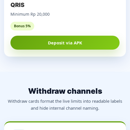
QRIS
Minimum Rp 20,000
Bonus 5%
Deposit via APK
Withdraw channels
Withdraw cards format the live limits into readable labels
and hide internal channel naming.