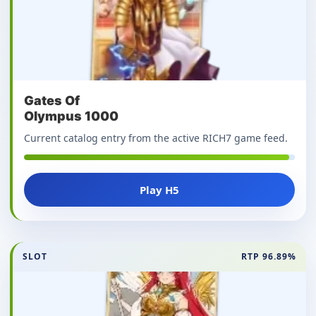
Gates Of
Olympus 1000
Current catalog entry from the active RICH7 game feed.
Play H5
SLOT
RTP 96.89%