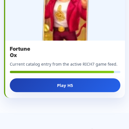
Fortune
Ox
Current catalog entry from the active RICH7 game feed.
Play H5