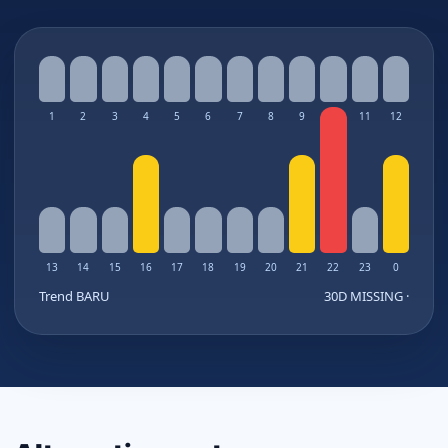
1
2
3
4
5
6
7
8
9
10
11
12
13
14
15
16
17
18
19
20
21
22
23
0
Trend BARU
30D MISSING ·