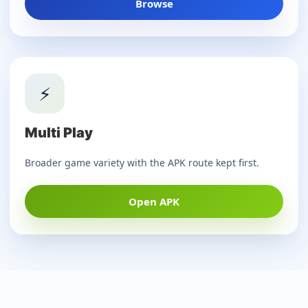
Browse
⚡
Multi Play
Broader game variety with the APK route kept first.
Open APK