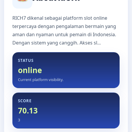
RICH7 dikenal sebagai platform slot online
terpercaya dengan pengalaman bermain yang
aman dan nyaman untuk pemain di Indonesia.
Dengan sistem yang canggih. Akses sl...
STATUS
online
Current platform visibility.
SCORE
70.13
3