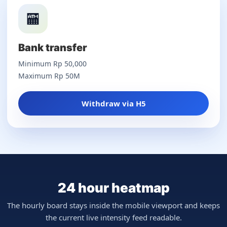
🏧
Bank transfer
Minimum Rp 50,000
Maximum Rp 50M
Withdraw via H5
24 hour heatmap
The hourly board stays inside the mobile viewport and keeps
the current live intensity feed readable.