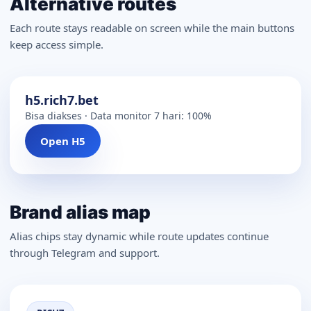
Alternative routes
Each route stays readable on screen while the main buttons
keep access simple.
h5.rich7.bet
Bisa diakses · Data monitor 7 hari: 100%
Open H5
Brand alias map
Alias chips stay dynamic while route updates continue
through Telegram and support.