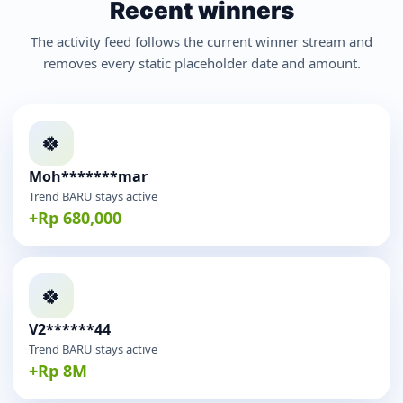
Recent winners
The activity feed follows the current winner stream and
removes every static placeholder date and amount.
🍀
Moh*******mar
Trend BARU stays active
+Rp 680,000
🍀
V2******44
Trend BARU stays active
+Rp 8M