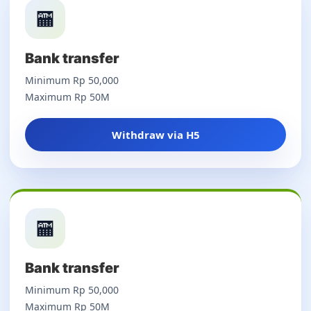
🏧
Bank transfer
Minimum Rp 50,000
Maximum Rp 50M
Withdraw via H5
🏧
Bank transfer
Minimum Rp 50,000
Maximum Rp 50M