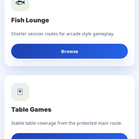
🐟
Fish Lounge
Shorter session routes for arcade style gameplay.
Browse
🃏
Table Games
Stable table coverage from the protected main route.