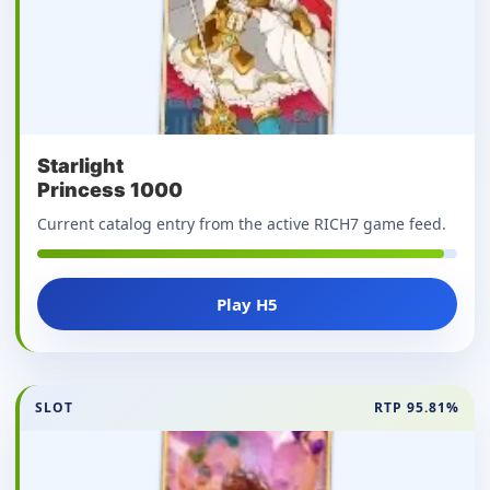
Starlight
Princess 1000
Current catalog entry from the active RICH7 game feed.
Play H5
SLOT
RTP 95.81%