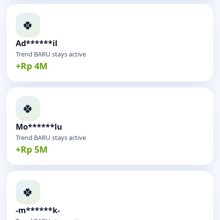
🍀
Ad******il
Trend BARU stays active
+Rp 4M
🍀
Mo******lu
Trend BARU stays active
+Rp 5M
🍀
-m******k-