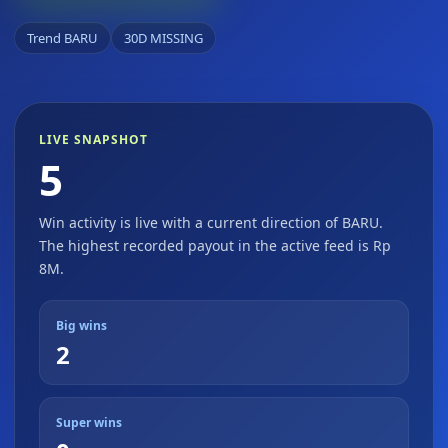
Trend BARU
30D MISSING
LIVE SNAPSHOT
5
Win activity is live with a current direction of BARU.
The highest recorded payout in the active feed is Rp
8M.
Big wins
2
Super wins