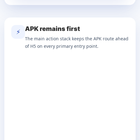
APK remains first
⚡
The main action stack keeps the APK route ahead
of H5 on every primary entry point.