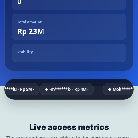
0
Total amount
Rp 23M
Stability
 Rp 5M ·
🍀 -m******k- · Rp 4M ·
🍀 Moh*******mar · Rp 68
Live access metrics
The core numbers stay visible with the latest payout signal,