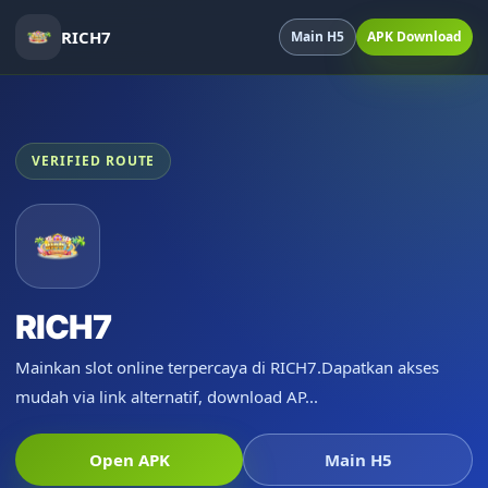
RICH7
Main H5
APK Download
VERIFIED ROUTE
RICH7
Mainkan slot online terpercaya di RICH7.Dapatkan akses
mudah via link alternatif, download AP...
Open APK
Main H5