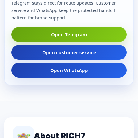
Telegram stays direct for route updates. Customer
service and WhatsApp keep the protected handoff
pattern for brand support.
Open Telegram
Open customer service
Open WhatsApp
About RICH7