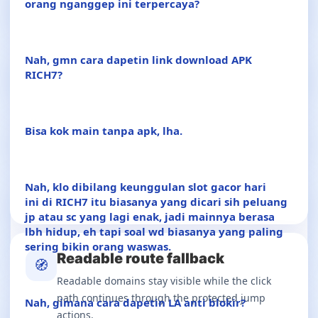
orang nganggep ini terpercaya?
Nah, gmn cara dapetin link download APK
RICH7?
Bisa kok main tanpa apk, lha.
Nah, klo dibilang keunggulan slot gacor hari
ini di RICH7 itu biasanya yang dicari sih peluang
jp atau sc yang lagi enak, jadi mainnya berasa
lbh hidup, eh tapi soal wd biasanya yang paling
sering bikin orang waswas.
Readable route fallback
🧭
Readable domains stay visible while the click
path continues through the protected jump
Nah, gimana cara dapetin LA anti blokir?
actions.