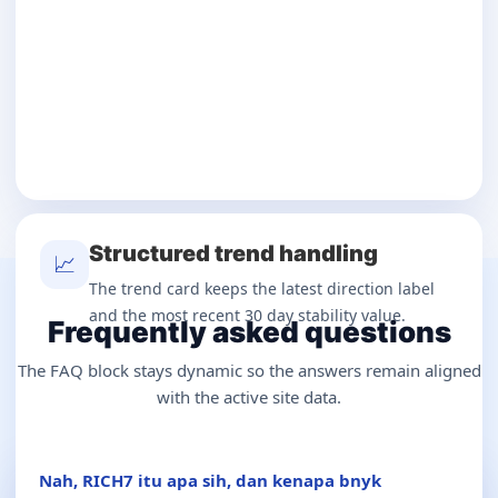
Structured trend handling
📈
The trend card keeps the latest direction label
and the most recent 30 day stability value.
Frequently asked questions
The FAQ block stays dynamic so the answers remain aligned
with the active site data.
Nah, RICH7 itu apa sih, dan kenapa bnyk