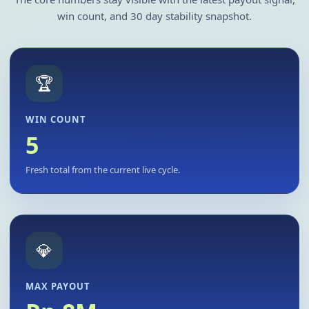
win count, and 30 day stability snapshot.
🏆
WIN COUNT
5
Fresh total from the current live cycle.
💎
MAX PAYOUT