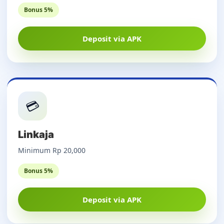
Bonus 5%
Deposit via APK
💳
Linkaja
Minimum Rp 20,000
Bonus 5%
Deposit via APK