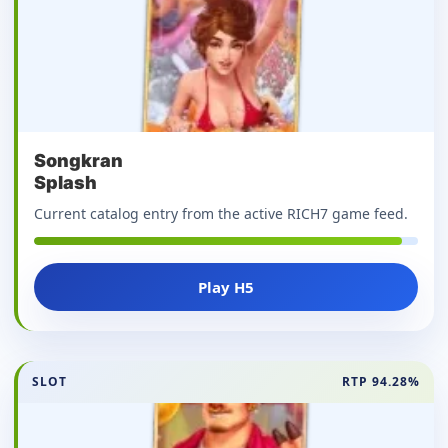
Songkran
Splash
Current catalog entry from the active RICH7 game feed.
Play H5
SLOT
RTP 94.28%