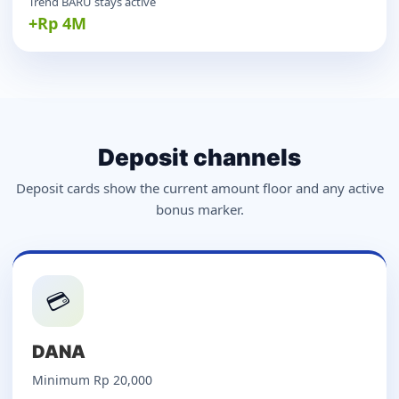
Trend BARU stays active
+Rp 4M
Deposit channels
Deposit cards show the current amount floor and any active
bonus marker.
💳
DANA
Minimum Rp 20,000