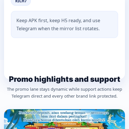
RICH7
Keep APK first, keep H5 ready, and use
Telegram when the mirror list rotates.
Promo highlights and support
The promo lane stays dynamic while support actions keep
Telegram direct and every other brand link protected.