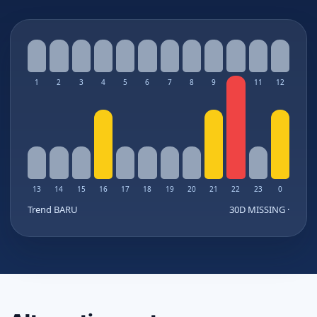
1
2
3
4
5
6
7
8
9
10
11
12
13
14
15
16
17
18
19
20
21
22
23
0
Trend BARU
30D MISSING ·