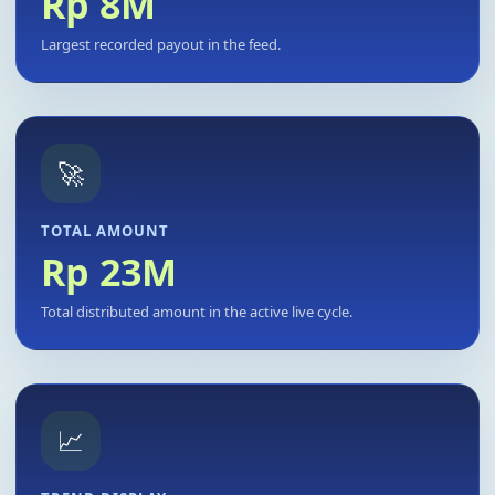
Rp 8M
Largest recorded payout in the feed.
🚀
TOTAL AMOUNT
Rp 23M
Total distributed amount in the active live cycle.
📈