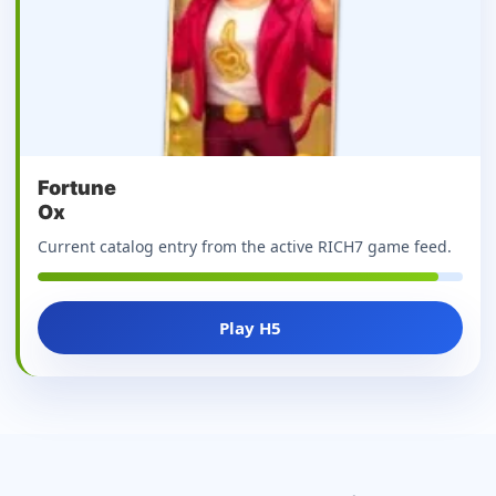
Fortune
Ox
Current catalog entry from the active RICH7 game feed.
Play H5