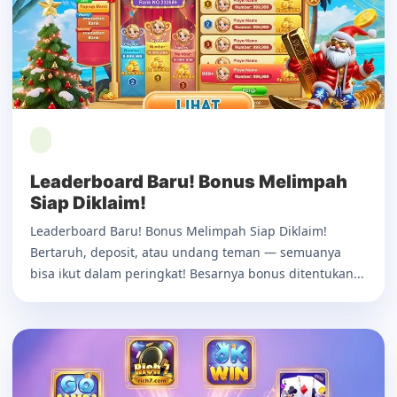
Leaderboard Baru! Bonus Melimpah
Siap Diklaim!
Leaderboard Baru! Bonus Melimpah Siap Diklaim!
Bertaruh, deposit, atau undang teman — semuanya
bisa ikut dalam peringkat! Besarnya bonus ditentukan...