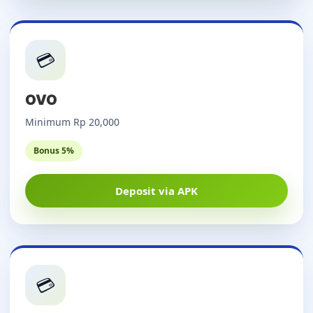
💳
OVO
Minimum Rp 20,000
Bonus 5%
Deposit via APK
💳