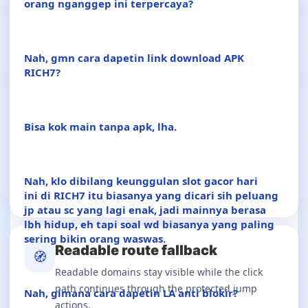
orang nganggep ini terpercaya?
Nah, gmn cara dapetin link download APK
RICH7?
Bisa kok main tanpa apk, lha.
Nah, klo dibilang keunggulan slot gacor hari
ini di RICH7 itu biasanya yang dicari sih peluang
jp atau sc yang lagi enak, jadi mainnya berasa
lbh hidup, eh tapi soal wd biasanya yang paling
sering bikin orang waswas.
Readable route fallback
🧭
Readable domains stay visible while the click
path continues through the protected jump
Nah, gimana cara dapetin LA anti blokir?
actions.