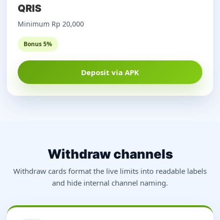
QRIS
Minimum Rp 20,000
Bonus 5%
Deposit via APK
Withdraw channels
Withdraw cards format the live limits into readable labels
and hide internal channel naming.