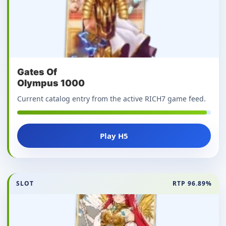
Gates Of
Olympus 1000
Current catalog entry from the active RICH7 game feed.
Play H5
SLOT
RTP 96.89%