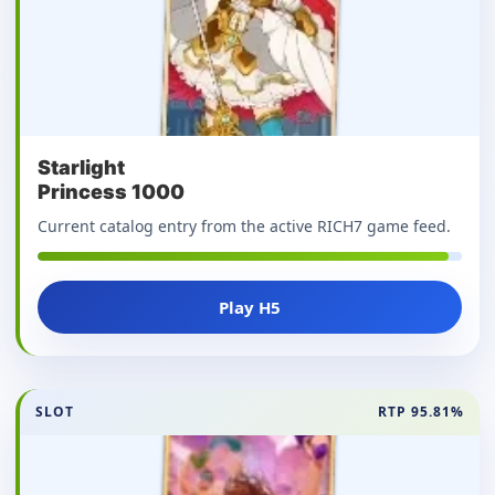
Starlight
Princess 1000
Current catalog entry from the active RICH7 game feed.
Play H5
SLOT
RTP 95.81%