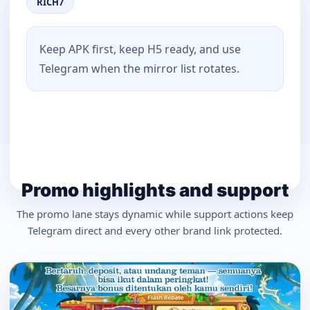
RICH7
Keep APK first, keep H5 ready, and use
Telegram when the mirror list rotates.
Promo highlights and support
The promo lane stays dynamic while support actions keep
Telegram direct and every other brand link protected.