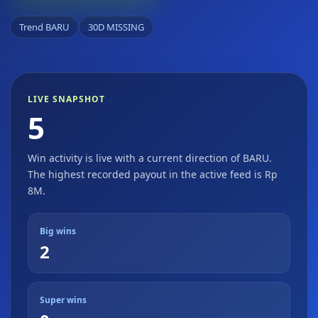
Trend BARU
30D MISSING
LIVE SNAPSHOT
5
Win activity is live with a current direction of BARU.
The highest recorded payout in the active feed is Rp
8M.
Big wins
2
Super wins