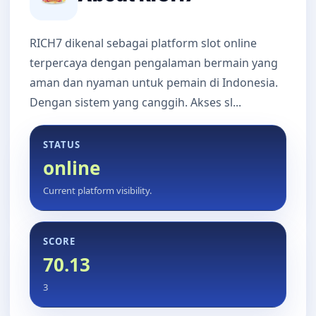
RICH7 dikenal sebagai platform slot online
terpercaya dengan pengalaman bermain yang
aman dan nyaman untuk pemain di Indonesia.
Dengan sistem yang canggih. Akses sl...
STATUS
online
Current platform visibility.
SCORE
70.13
3