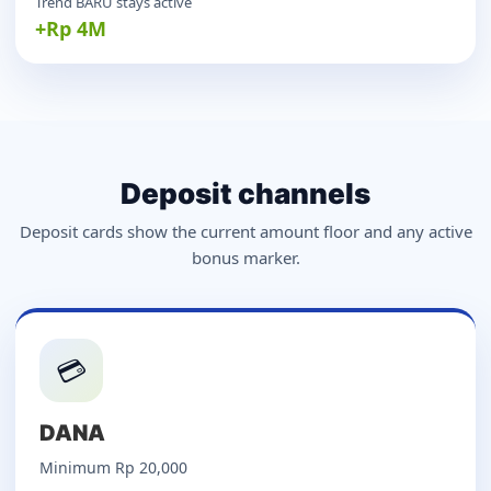
Trend BARU stays active
+Rp 4M
Deposit channels
Deposit cards show the current amount floor and any active
bonus marker.
💳
DANA
Minimum Rp 20,000