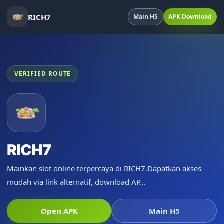
RICH7
Main H5
APK Download
VERIFIED ROUTE
RICH7
Mainkan slot online terpercaya di RICH7.Dapatkan akses
mudah via link alternatif, download AP...
Open APK
Main H5