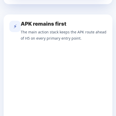
APK remains first
⚡
The main action stack keeps the APK route ahead
of H5 on every primary entry point.