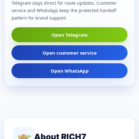
Telegram stays direct for route updates. Customer
service and WhatsApp keep the protected handoff
pattern for brand support.
Open Telegram
Open customer service
Open WhatsApp
About RICH7