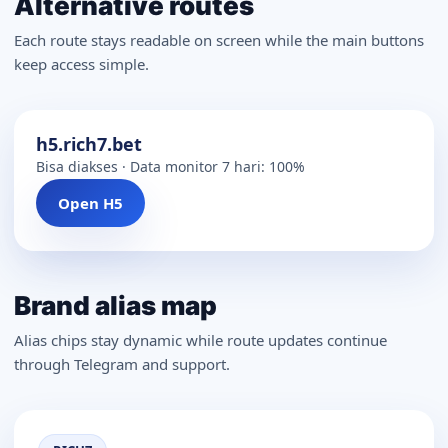
Alternative routes
Each route stays readable on screen while the main buttons
keep access simple.
h5.rich7.bet
Bisa diakses · Data monitor 7 hari: 100%
Open H5
Brand alias map
Alias chips stay dynamic while route updates continue
through Telegram and support.