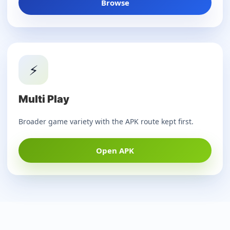
Browse
⚡
Multi Play
Broader game variety with the APK route kept first.
Open APK