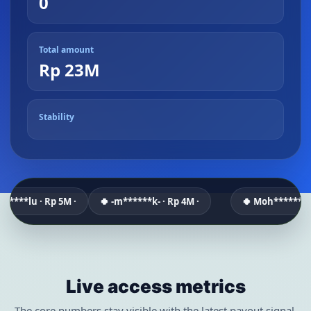
0
Total amount
Rp 23M
Stability
 Rp 5M ·
🍀 -m******k- · Rp 4M ·
🍀 Moh*******mar · Rp 68
Live access metrics
The core numbers stay visible with the latest payout signal,