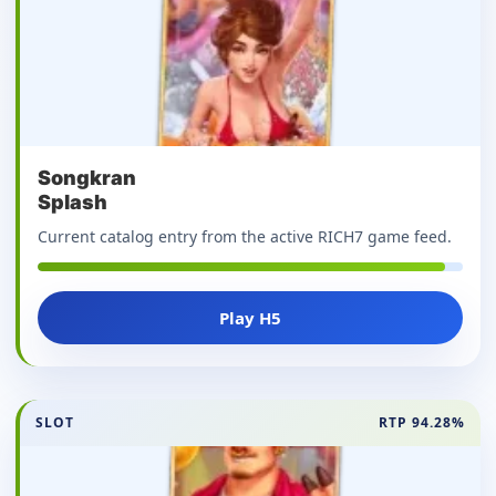
Songkran
Splash
Current catalog entry from the active RICH7 game feed.
Play H5
SLOT
RTP 94.28%