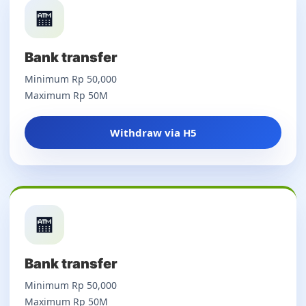
🏧
Bank transfer
Minimum Rp 50,000
Maximum Rp 50M
Withdraw via H5
🏧
Bank transfer
Minimum Rp 50,000
Maximum Rp 50M