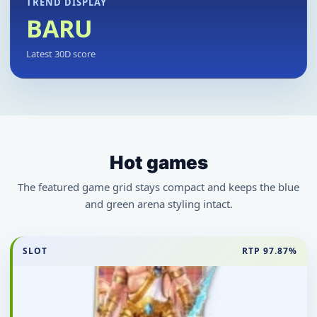
TREND DISPLAY
BARU
Latest 30D score
Hot games
The featured game grid stays compact and keeps the blue
and green arena styling intact.
SLOT
RTP 97.87%