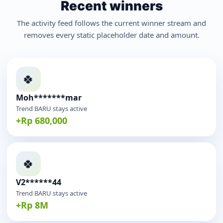
Recent winners
The activity feed follows the current winner stream and
removes every static placeholder date and amount.
🍀
Moh*******mar
Trend BARU stays active
+Rp 680,000
🍀
V2******44
Trend BARU stays active
+Rp 8M