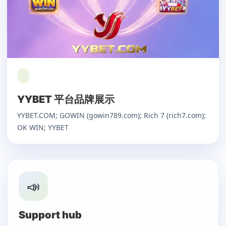
YYBET 平台品牌展示
YYBET.COM; GOWIN (gowin789.com); Rich 7 (rich7.com);
OK WIN; YYBET
📣
Support hub