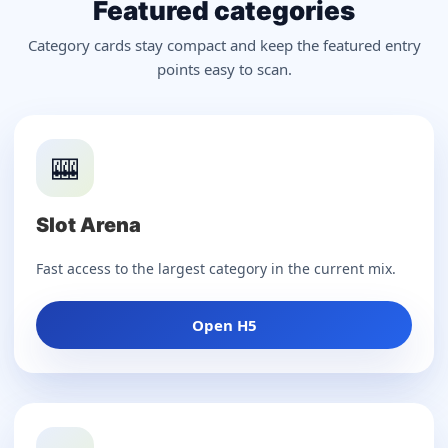
Featured categories
Category cards stay compact and keep the featured entry
points easy to scan.
🎰
Slot Arena
Fast access to the largest category in the current mix.
Open H5