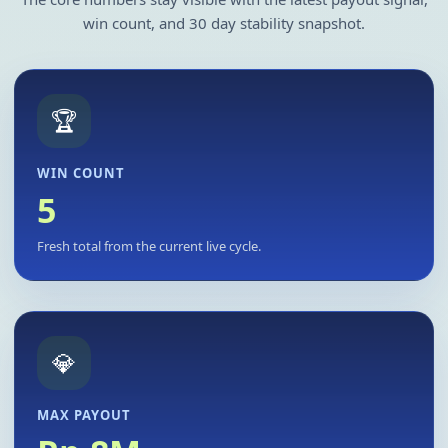
win count, and 30 day stability snapshot.
🏆
WIN COUNT
5
Fresh total from the current live cycle.
💎
MAX PAYOUT