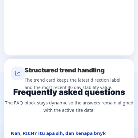
Structured trend handling
📈
The trend card keeps the latest direction label
and the most recent 30 day stability value.
Frequently asked questions
The FAQ block stays dynamic so the answers remain aligned
with the active site data.
Nah, RICH7 itu apa sih, dan kenapa bnyk