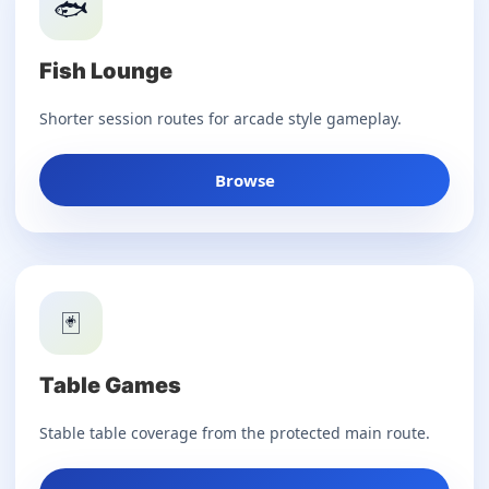
🐟
Fish Lounge
Shorter session routes for arcade style gameplay.
Browse
🃏
Table Games
Stable table coverage from the protected main route.