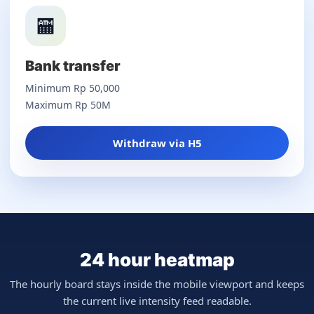
🏧
Bank transfer
Minimum Rp 50,000
Maximum Rp 50M
Withdraw via H5
24 hour heatmap
The hourly board stays inside the mobile viewport and keeps
the current live intensity feed readable.