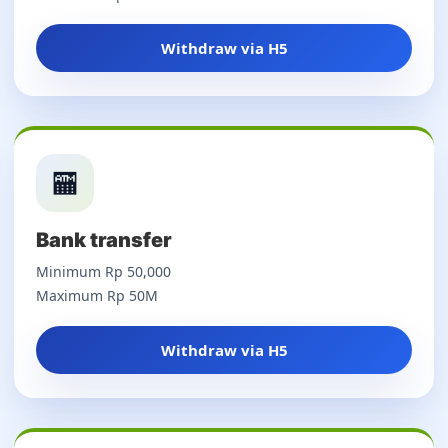
Withdraw via H5
🏧
Bank transfer
Minimum Rp 50,000
Maximum Rp 50M
Withdraw via H5