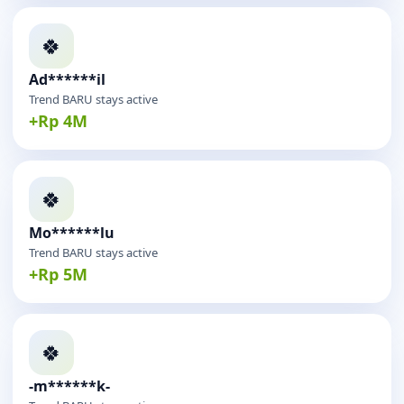
🍀
Ad******il
Trend BARU stays active
+Rp 4M
🍀
Mo******lu
Trend BARU stays active
+Rp 5M
🍀
-m******k-