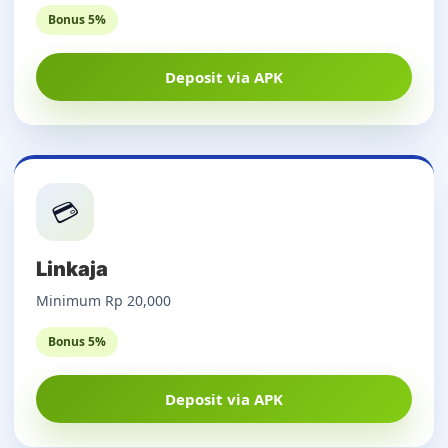
Bonus 5%
Deposit via APK
💳
Linkaja
Minimum Rp 20,000
Bonus 5%
Deposit via APK