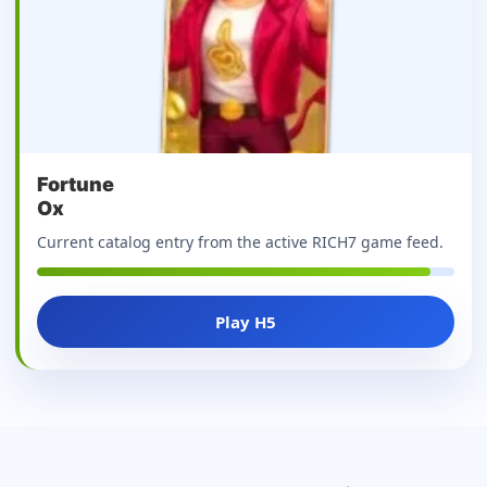
Fortune
Ox
Current catalog entry from the active RICH7 game feed.
Play H5