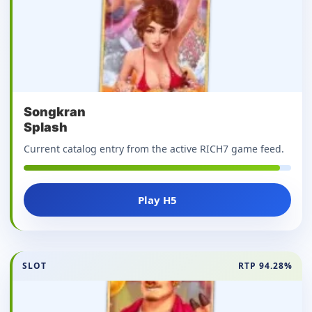
Songkran
Splash
Current catalog entry from the active RICH7 game feed.
Play H5
SLOT
RTP 94.28%