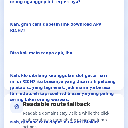
orang nganggep ini terpercaya?
Nah, gmn cara dapetin link download APK
RICH7?
Bisa kok main tanpa apk, lha.
Nah, klo dibilang keunggulan slot gacor hari
ini di RICH7 itu biasanya yang dicari sih peluang
jp atau sc yang lagi enak, jadi mainnya berasa
lbh hidup, eh tapi soal wd biasanya yang paling
sering bikin orang waswas.
Readable route fallback
🧭
Readable domains stay visible while the click
path continues through the protected jump
Nah, gimana cara dapetin LA anti blokir?
actions.