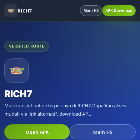
RICH7
Main H5
APK Download
VERIFIED ROUTE
RICH7
Mainkan slot online terpercaya di RICH7.Dapatkan akses
mudah via link alternatif, download AP...
Open APK
Main H5