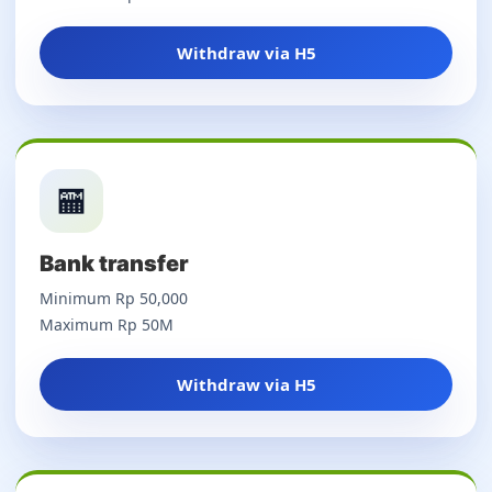
Withdraw via H5
🏧
Bank transfer
Minimum Rp 50,000
Maximum Rp 50M
Withdraw via H5