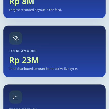
Rp 8M
Largest recorded payout in the feed.
🚀
TOTAL AMOUNT
Rp 23M
Total distributed amount in the active live cycle.
📈