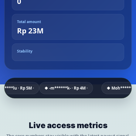
0
Total amount
Rp 23M
Stability
 Rp 5M ·
🍀 -m******k- · Rp 4M ·
🍀 Moh*******mar · Rp 68
Live access metrics
The core numbers stay visible with the latest payout signal,