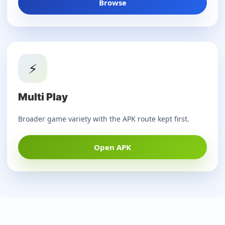
Browse
⚡
Multi Play
Broader game variety with the APK route kept first.
Open APK