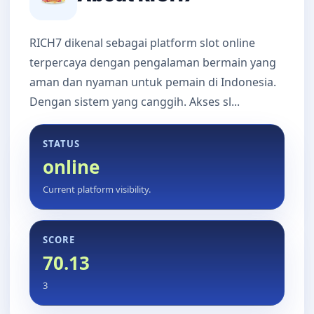
RICH7 dikenal sebagai platform slot online
terpercaya dengan pengalaman bermain yang
aman dan nyaman untuk pemain di Indonesia.
Dengan sistem yang canggih. Akses sl...
STATUS
online
Current platform visibility.
SCORE
70.13
3