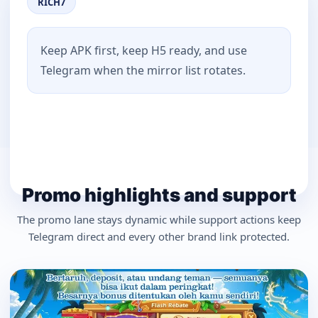
RICH7
Keep APK first, keep H5 ready, and use
Telegram when the mirror list rotates.
Promo highlights and support
The promo lane stays dynamic while support actions keep
Telegram direct and every other brand link protected.