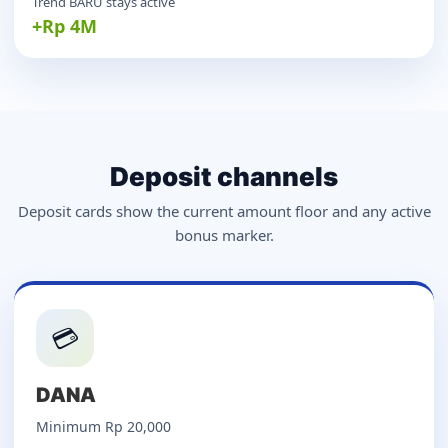
Trend BARU stays active
+Rp 4M
Deposit channels
Deposit cards show the current amount floor and any active
bonus marker.
💳
DANA
Minimum Rp 20,000