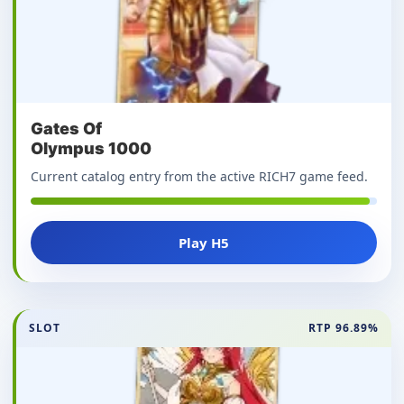
Gates Of
Olympus 1000
Current catalog entry from the active RICH7 game feed.
Play H5
SLOT
RTP 96.89%