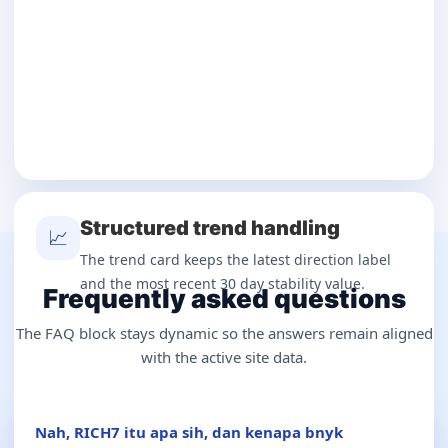
Structured trend handling
📈
The trend card keeps the latest direction label
and the most recent 30 day stability value.
Frequently asked questions
The FAQ block stays dynamic so the answers remain aligned
with the active site data.
Nah, RICH7 itu apa sih, dan kenapa bnyk