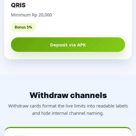
QRIS
Minimum Rp 20,000
Bonus 5%
Deposit via APK
Withdraw channels
Withdraw cards format the live limits into readable labels
and hide internal channel naming.