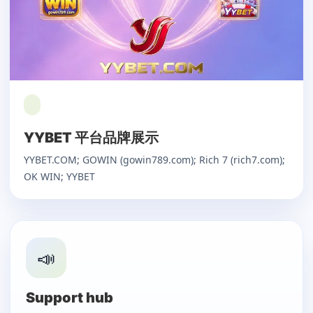
YYBET 平台品牌展示
YYBET.COM; GOWIN (gowin789.com); Rich 7 (rich7.com);
OK WIN; YYBET
📣
Support hub