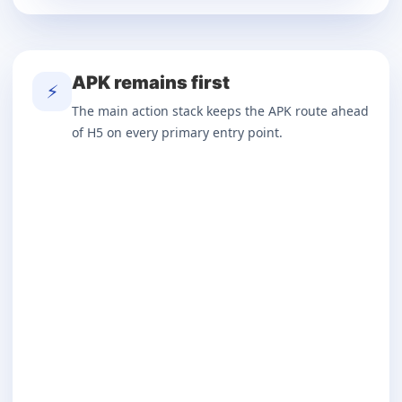
APK remains first
⚡
The main action stack keeps the APK route ahead
of H5 on every primary entry point.