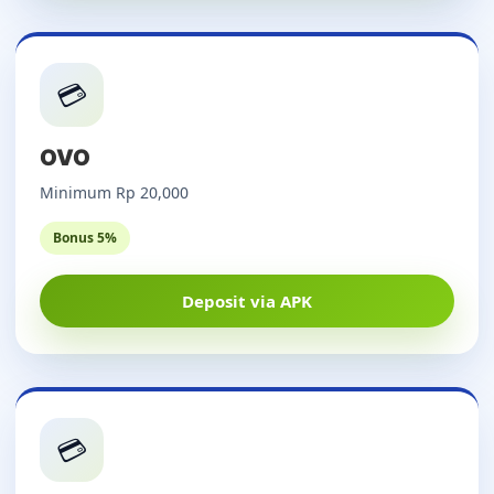
💳
OVO
Minimum Rp 20,000
Bonus 5%
Deposit via APK
💳