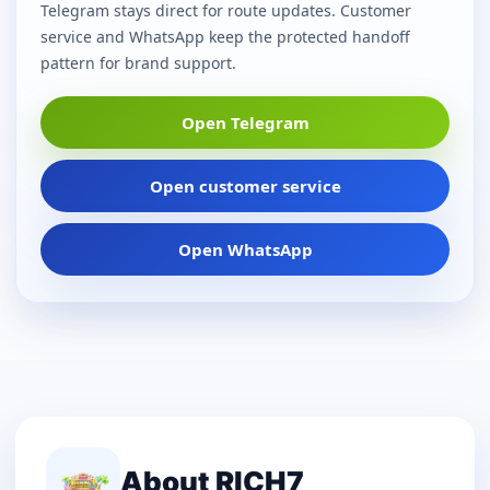
Telegram stays direct for route updates. Customer
service and WhatsApp keep the protected handoff
pattern for brand support.
Open Telegram
Open customer service
Open WhatsApp
About RICH7