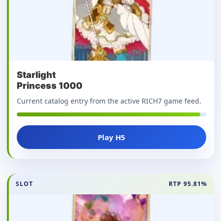
Starlight
Princess 1000
Current catalog entry from the active RICH7 game feed.
Play H5
SLOT
RTP 95.81%