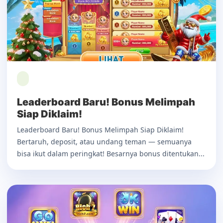
Leaderboard Baru! Bonus Melimpah
Siap Diklaim!
Leaderboard Baru! Bonus Melimpah Siap Diklaim!
Bertaruh, deposit, atau undang teman — semuanya
bisa ikut dalam peringkat! Besarnya bonus ditentukan...