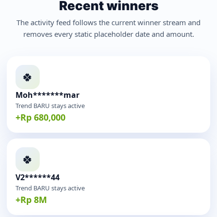
Recent winners
The activity feed follows the current winner stream and
removes every static placeholder date and amount.
🍀
Moh*******mar
Trend BARU stays active
+Rp 680,000
🍀
V2******44
Trend BARU stays active
+Rp 8M