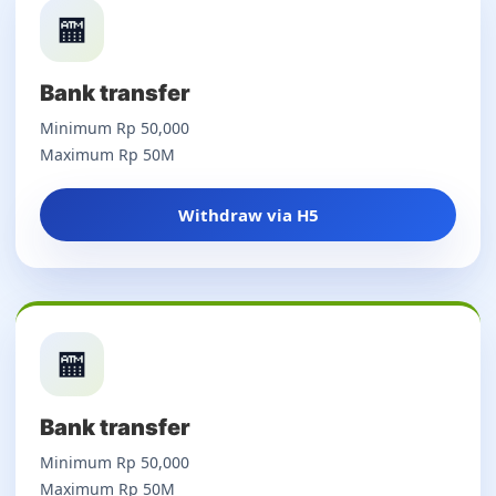
🏧
Bank transfer
Minimum Rp 50,000
Maximum Rp 50M
Withdraw via H5
🏧
Bank transfer
Minimum Rp 50,000
Maximum Rp 50M