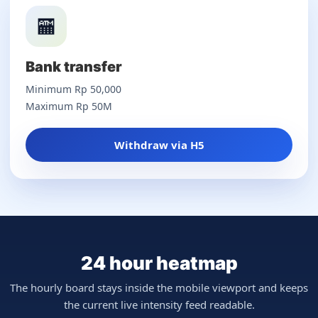
🏧
Bank transfer
Minimum Rp 50,000
Maximum Rp 50M
Withdraw via H5
24 hour heatmap
The hourly board stays inside the mobile viewport and keeps
the current live intensity feed readable.