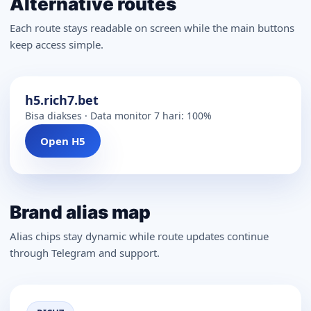
Alternative routes
Each route stays readable on screen while the main buttons
keep access simple.
h5.rich7.bet
Bisa diakses · Data monitor 7 hari: 100%
Open H5
Brand alias map
Alias chips stay dynamic while route updates continue
through Telegram and support.