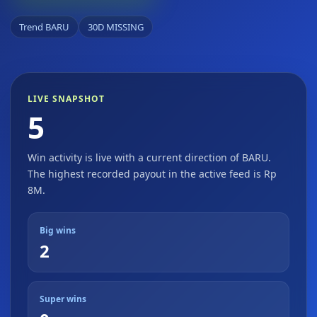
Trend BARU
30D MISSING
LIVE SNAPSHOT
5
Win activity is live with a current direction of BARU.
The highest recorded payout in the active feed is Rp
8M.
Big wins
2
Super wins