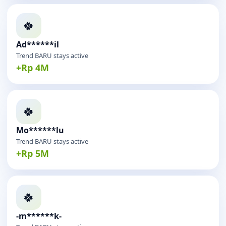
🍀
Ad******il
Trend BARU stays active
+Rp 4M
🍀
Mo******lu
Trend BARU stays active
+Rp 5M
🍀
-m******k-