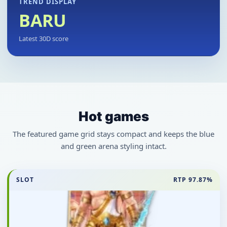
TREND DISPLAY
BARU
Latest 30D score
Hot games
The featured game grid stays compact and keeps the blue
and green arena styling intact.
SLOT
RTP 97.87%