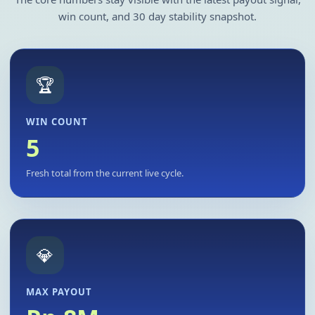
win count, and 30 day stability snapshot.
🏆
WIN COUNT
5
Fresh total from the current live cycle.
💎
MAX PAYOUT