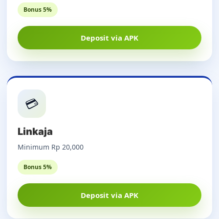
Bonus 5%
Deposit via APK
💳
Linkaja
Minimum Rp 20,000
Bonus 5%
Deposit via APK