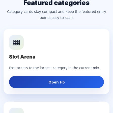
Featured categories
Category cards stay compact and keep the featured entry
points easy to scan.
🎰
Slot Arena
Fast access to the largest category in the current mix.
Open H5