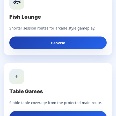
🐟
Fish Lounge
Shorter session routes for arcade style gameplay.
Browse
🃏
Table Games
Stable table coverage from the protected main route.