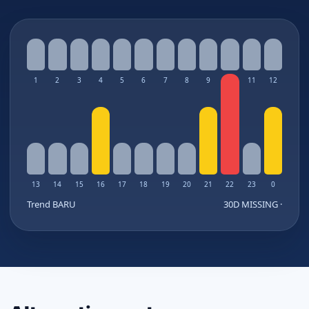
1
2
3
4
5
6
7
8
9
10
11
12
13
14
15
16
17
18
19
20
21
22
23
0
Trend BARU
30D MISSING ·