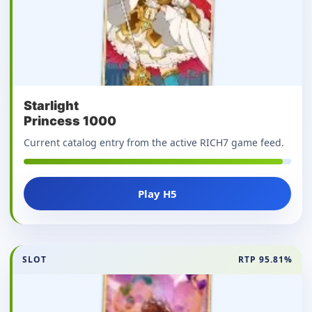
Starlight
Princess 1000
Current catalog entry from the active RICH7 game feed.
Play H5
SLOT
RTP 95.81%