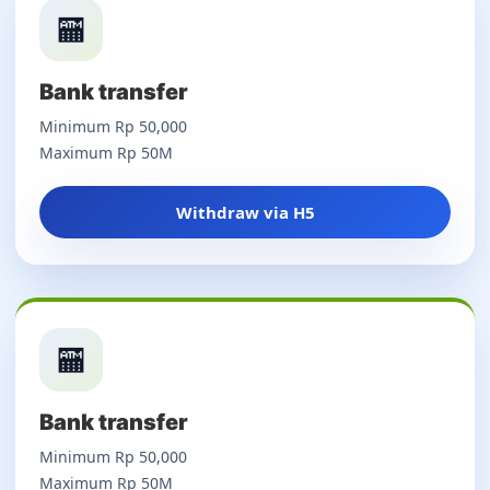
🏧
Bank transfer
Minimum Rp 50,000
Maximum Rp 50M
Withdraw via H5
🏧
Bank transfer
Minimum Rp 50,000
Maximum Rp 50M