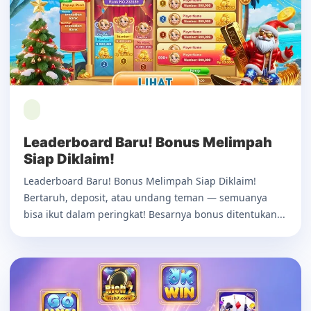
Leaderboard Baru! Bonus Melimpah
Siap Diklaim!
Leaderboard Baru! Bonus Melimpah Siap Diklaim!
Bertaruh, deposit, atau undang teman — semuanya
bisa ikut dalam peringkat! Besarnya bonus ditentukan...