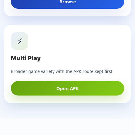
Browse
⚡
Multi Play
Broader game variety with the APK route kept first.
Open APK