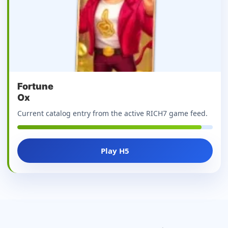
Fortune
Ox
Current catalog entry from the active RICH7 game feed.
Play H5