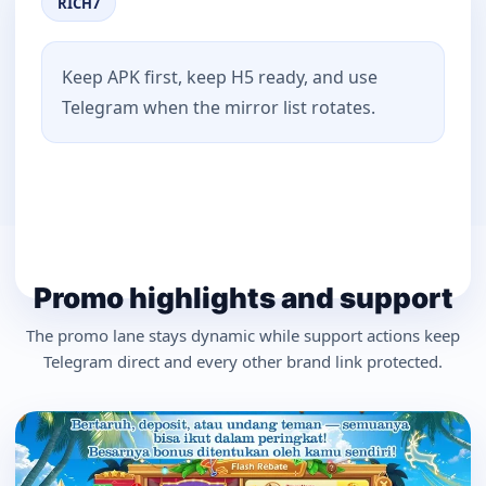
RICH7
Keep APK first, keep H5 ready, and use
Telegram when the mirror list rotates.
Promo highlights and support
The promo lane stays dynamic while support actions keep
Telegram direct and every other brand link protected.