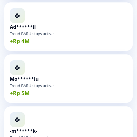
🍀
Ad******il
Trend BARU stays active
+Rp 4M
🍀
Mo******lu
Trend BARU stays active
+Rp 5M
🍀
-m******k-