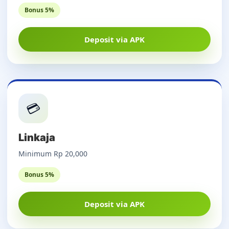
Bonus 5%
Deposit via APK
💳
Linkaja
Minimum Rp 20,000
Bonus 5%
Deposit via APK