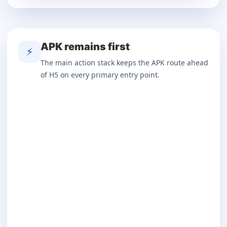
APK remains first
⚡
The main action stack keeps the APK route ahead
of H5 on every primary entry point.