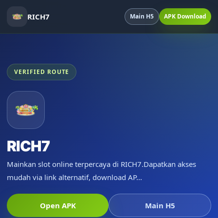
RICH7
Main H5
APK Download
VERIFIED ROUTE
RICH7
Mainkan slot online terpercaya di RICH7.Dapatkan akses
mudah via link alternatif, download AP...
Open APK
Main H5