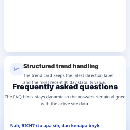
Structured trend handling
📈
The trend card keeps the latest direction label
and the most recent 30 day stability value.
Frequently asked questions
The FAQ block stays dynamic so the answers remain aligned
with the active site data.
Nah, RICH7 itu apa sih, dan kenapa bnyk