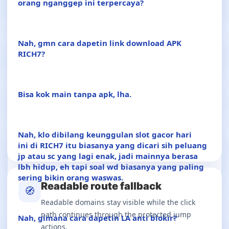
orang nganggep ini terpercaya?
Nah, gmn cara dapetin link download APK
RICH7?
Bisa kok main tanpa apk, lha.
Nah, klo dibilang keunggulan slot gacor hari
ini di RICH7 itu biasanya yang dicari sih peluang
jp atau sc yang lagi enak, jadi mainnya berasa
lbh hidup, eh tapi soal wd biasanya yang paling
sering bikin orang waswas.
Readable route fallback
🧭
Readable domains stay visible while the click
path continues through the protected jump
Nah, gimana cara dapetin LA anti blokir?
actions.