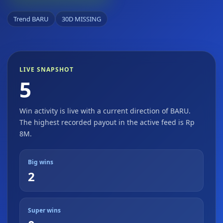
Trend BARU
30D MISSING
LIVE SNAPSHOT
5
Win activity is live with a current direction of BARU.
The highest recorded payout in the active feed is Rp
8M.
Big wins
2
Super wins