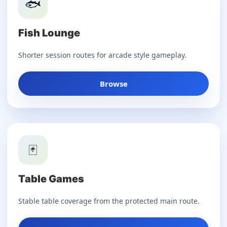
🐟
Fish Lounge
Shorter session routes for arcade style gameplay.
Browse
🃏
Table Games
Stable table coverage from the protected main route.