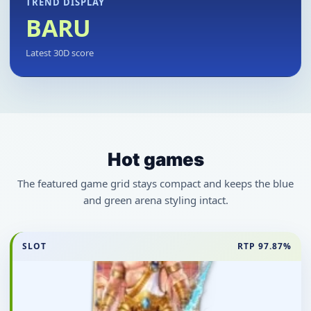
TREND DISPLAY
BARU
Latest 30D score
Hot games
The featured game grid stays compact and keeps the blue
and green arena styling intact.
SLOT
RTP 97.87%