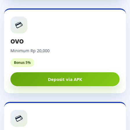
💳
OVO
Minimum Rp 20,000
Bonus 5%
Deposit via APK
💳