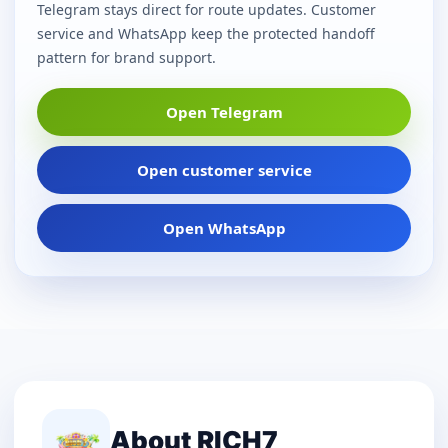
Telegram stays direct for route updates. Customer
service and WhatsApp keep the protected handoff
pattern for brand support.
Open Telegram
Open customer service
Open WhatsApp
About RICH7