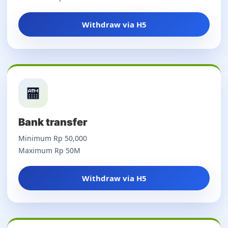
Withdraw via H5
🏧
Bank transfer
Minimum Rp 50,000
Maximum Rp 50M
Withdraw via H5