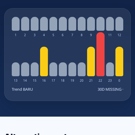
1
2
3
4
5
6
7
8
9
10
11
12
13
14
15
16
17
18
19
20
21
22
23
0
Trend BARU
30D MISSING ·