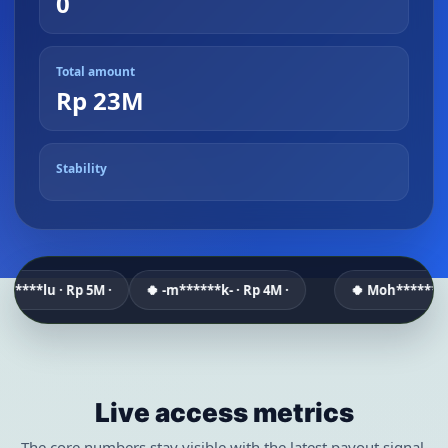
0
Total amount
Rp 23M
Stability
 Rp 5M ·
🍀 -m******k- · Rp 4M ·
🍀 Moh*******mar · Rp 68
Live access metrics
The core numbers stay visible with the latest payout signal,