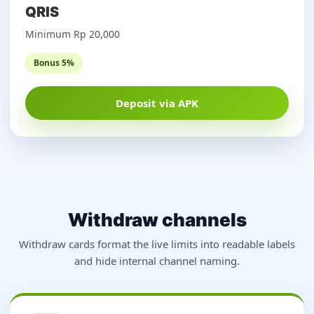
QRIS
Minimum Rp 20,000
Bonus 5%
Deposit via APK
Withdraw channels
Withdraw cards format the live limits into readable labels
and hide internal channel naming.