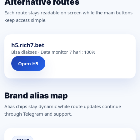
Alternative routes
Each route stays readable on screen while the main buttons
keep access simple.
h5.rich7.bet
Bisa diakses · Data monitor 7 hari: 100%
Open H5
Brand alias map
Alias chips stay dynamic while route updates continue
through Telegram and support.