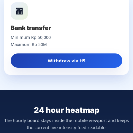
🏧
Bank transfer
Minimum Rp 50,000
Maximum Rp 50M
Withdraw via H5
24 hour heatmap
The hourly board stays inside the mobile viewport and keeps
the current live intensity feed readable.