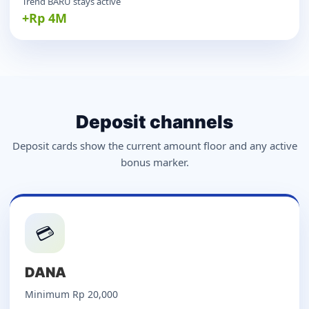
Trend BARU stays active
+Rp 4M
Deposit channels
Deposit cards show the current amount floor and any active
bonus marker.
💳
DANA
Minimum Rp 20,000