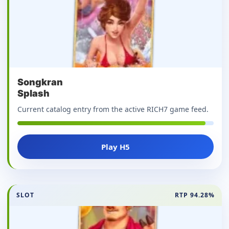
Songkran
Splash
Current catalog entry from the active RICH7 game feed.
Play H5
SLOT
RTP 94.28%