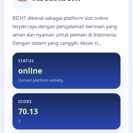
RICH7 dikenal sebagai platform slot online
terpercaya dengan pengalaman bermain yang
aman dan nyaman untuk pemain di Indonesia.
Dengan sistem yang canggih. Akses sl...
STATUS
online
Current platform visibility.
SCORE
70.13
3