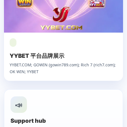
YYBET 平台品牌展示
YYBET.COM; GOWIN (gowin789.com); Rich 7 (rich7.com);
OK WIN; YYBET
📣
Support hub