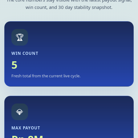
win count, and 30 day stability snapshot.
🏆
WIN COUNT
5
Fresh total from the current live cycle.
💎
MAX PAYOUT