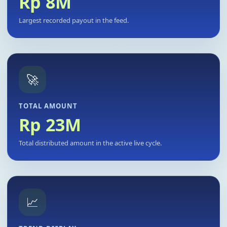
Rp 8M
Largest recorded payout in the feed.
🚀
TOTAL AMOUNT
Rp 23M
Total distributed amount in the active live cycle.
📈