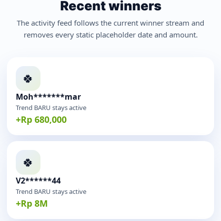
Recent winners
The activity feed follows the current winner stream and
removes every static placeholder date and amount.
🍀
Moh*******mar
Trend BARU stays active
+Rp 680,000
🍀
V2******44
Trend BARU stays active
+Rp 8M