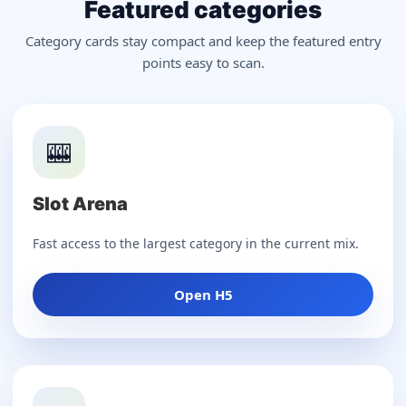
Featured categories
Category cards stay compact and keep the featured entry
points easy to scan.
🎰
Slot Arena
Fast access to the largest category in the current mix.
Open H5