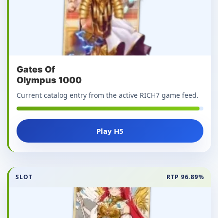
Gates Of
Olympus 1000
Current catalog entry from the active RICH7 game feed.
Play H5
SLOT
RTP 96.89%