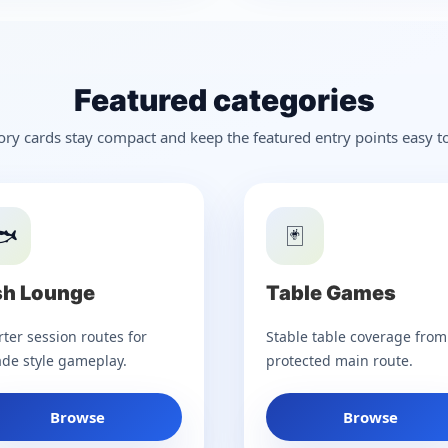
Featured categories
ry cards stay compact and keep the featured entry points easy to
🐟
🃏
sh Lounge
Table Games
ter session routes for
Stable table coverage from
ade style gameplay.
protected main route.
Browse
Browse