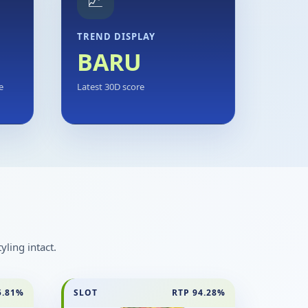
📈
TREND DISPLAY
BARU
e
Latest 30D score
ling intact.
5.81%
SLOT
RTP 94.28%