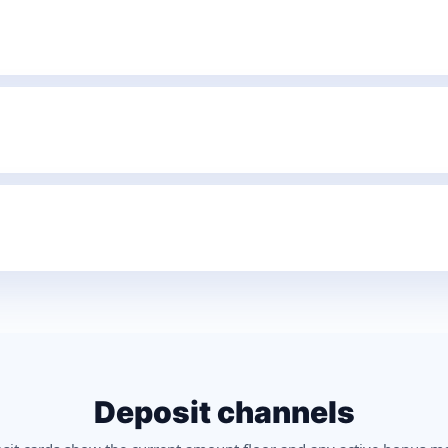
Deposit channels