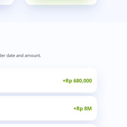
lder date and amount.
+Rp 680,000
+Rp 8M