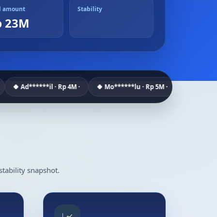
l amount
Stability
p 23M
****il · Rp 4M ·
🍀 Mo******lu · Rp 5M ·
🍀 -m******k- · Rp 4M 
stability snapshot.