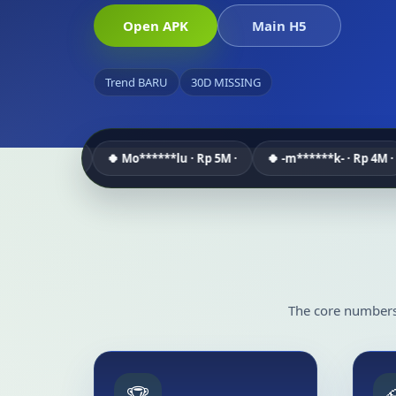
Open APK
Main H5
Trend BARU
30D MISSING
M ·
🍀 Mo******lu · Rp 5M ·
🍀 -m******k- · Rp 4M ·

The core numbers s