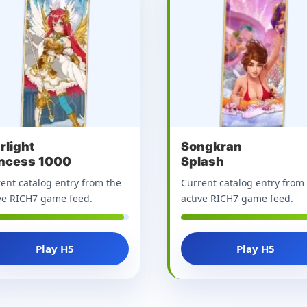
rlight
Songkran
incess 1000
Splash
ent catalog entry from the
Current catalog entry from
ve RICH7 game feed.
active RICH7 game feed.
Play H5
Play H5