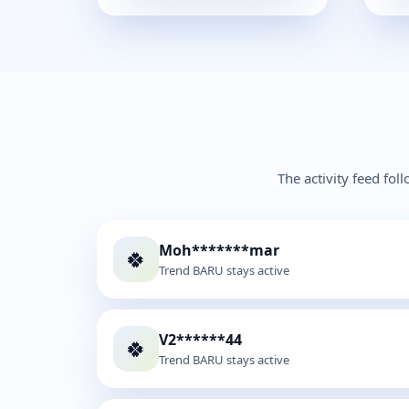
The activity feed fo
Moh*******mar
🍀
Trend BARU stays active
V2******44
🍀
Trend BARU stays active