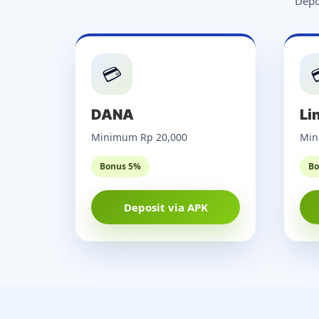
Depo
💳
DANA
Li
Minimum Rp 20,000
Min
Bonus 5%
Bo
Deposit via APK