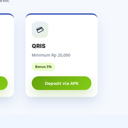
rker.
💳
QRIS
Minimum Rp 20,000
Bonus 5%
Deposit via APK