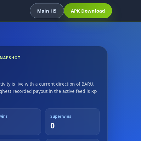
Main H5
APK Download
SNAPSHOT
tivity is live with a current direction of BARU.
ghest recorded payout in the active feed is Rp
wins
Super wins
0