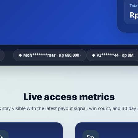
Tota
R
 Moh*******mar · Rp 680,000 ·
🍀 V2******44 · Rp 8M ·
🍀 Ad**
Live access metrics
tay visible with the latest payout signal, win count, and 30 day 