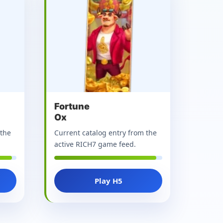
Fortune
Ox
 the
Current catalog entry from the
active RICH7 game feed.
Play H5