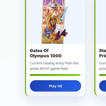
Gates Of
Sta
Olympus 1000
Pr
Current catalog entry from the
Curr
active RICH7 game feed.
acti
Play H5