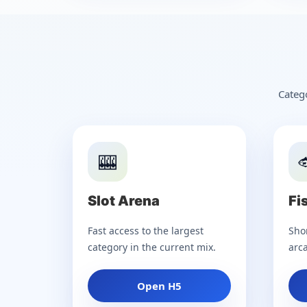
Catego
🎰
Slot Arena
Fi
Fast access to the largest
Shor
category in the current mix.
arc
Open H5