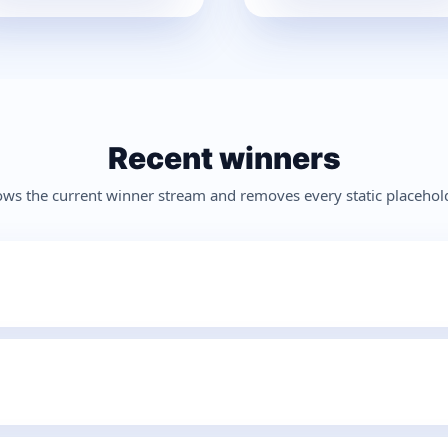
Recent winners
llows the current winner stream and removes every static placeho