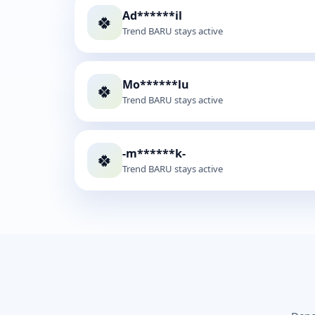
Ad******il
🍀
Trend BARU stays active
Mo******lu
🍀
Trend BARU stays active
-m******k-
🍀
Trend BARU stays active