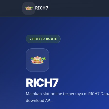
RICH7
VERIFIED ROUTE
RICH7
Mainkan slot online terpercaya di RICH7.Dapa
download AP...