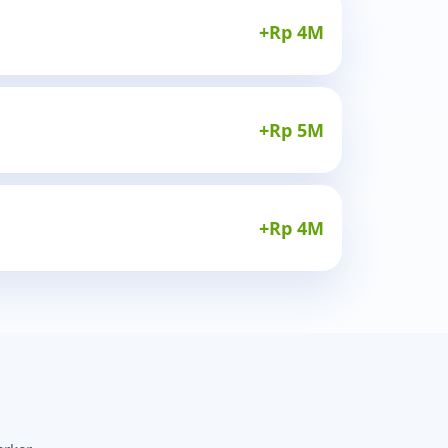
+Rp 4M
+Rp 5M
+Rp 4M