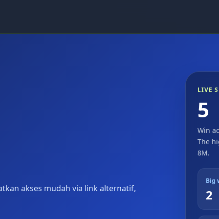
LIVE 
5
Win ac
The hi
8M.
Big 
tkan akses mudah via link alternatif,
2