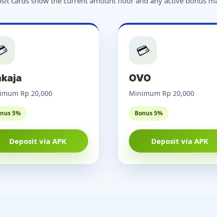
sit cards show the current amount floor and any active bonus ma
💳
💳
nkaja
OVO
imum Rp 20,000
Minimum Rp 20,000
nus 5%
Bonus 5%
Deposit via APK
Deposit via APK