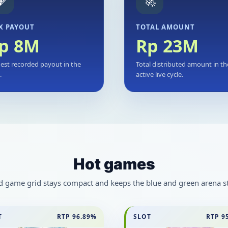
💎
🚀
X PAYOUT
TOTAL AMOUNT
p 8M
Rp 23M
est recorded payout in the
Total distributed amount in th
.
active live cycle.
Hot games
d game grid stays compact and keeps the blue and green arena sty
T
RTP 96.89%
SLOT
RTP 9