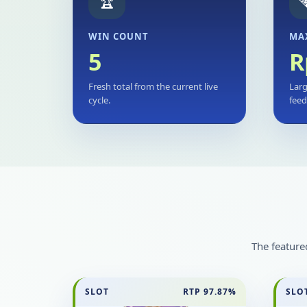
🏆
WIN COUNT
MA
5
R
Fresh total from the current live
Larg
cycle.
feed
The feature
SLOT
RTP 97.87%
SLO