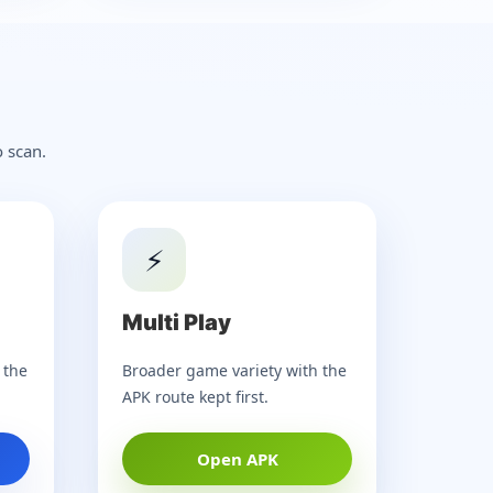
 scan.
⚡
Multi Play
 the
Broader game variety with the
APK route kept first.
Open APK