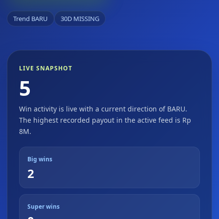
Trend BARU
30D MISSING
LIVE SNAPSHOT
5
Win activity is live with a current direction of BARU.
The highest recorded payout in the active feed is Rp
8M.
Big wins
2
Super wins