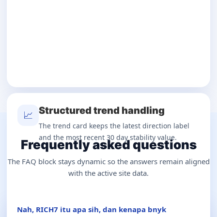
Structured trend handling
📈
The trend card keeps the latest direction label
and the most recent 30 day stability value.
Frequently asked questions
The FAQ block stays dynamic so the answers remain aligned
with the active site data.
Nah, RICH7 itu apa sih, dan kenapa bnyk