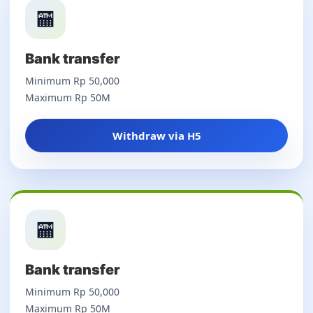
🏧
Bank transfer
Minimum Rp 50,000
Maximum Rp 50M
Withdraw via H5
🏧
Bank transfer
Minimum Rp 50,000
Maximum Rp 50M