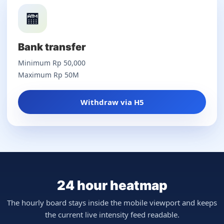
🏧
Bank transfer
Minimum Rp 50,000
Maximum Rp 50M
Withdraw via H5
24 hour heatmap
The hourly board stays inside the mobile viewport and keeps
the current live intensity feed readable.