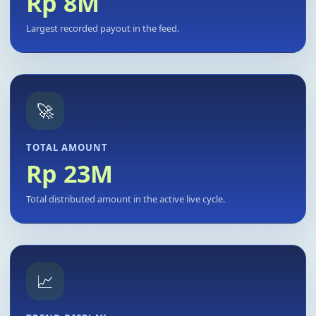
Rp 8M
Largest recorded payout in the feed.
🚀
TOTAL AMOUNT
Rp 23M
Total distributed amount in the active live cycle.
📈