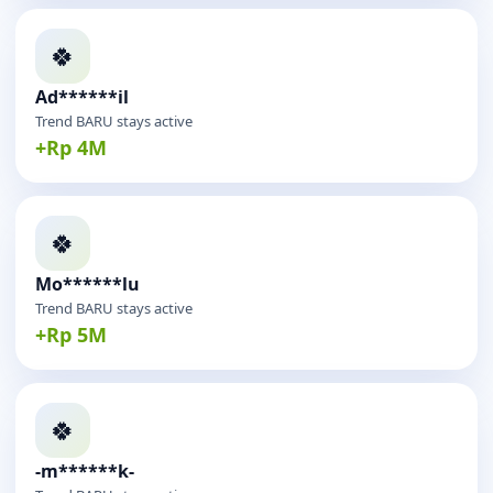
🍀
Ad******il
Trend BARU stays active
+Rp 4M
🍀
Mo******lu
Trend BARU stays active
+Rp 5M
🍀
-m******k-