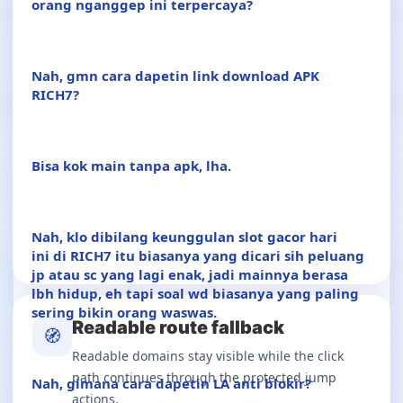
orang nganggep ini terpercaya?
Nah, gmn cara dapetin link download APK
RICH7?
Bisa kok main tanpa apk, lha.
Nah, klo dibilang keunggulan slot gacor hari
ini di RICH7 itu biasanya yang dicari sih peluang
jp atau sc yang lagi enak, jadi mainnya berasa
lbh hidup, eh tapi soal wd biasanya yang paling
sering bikin orang waswas.
Readable route fallback
🧭
Readable domains stay visible while the click
path continues through the protected jump
Nah, gimana cara dapetin LA anti blokir?
actions.