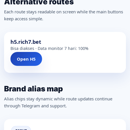
Alternative routes
Each route stays readable on screen while the main buttons
keep access simple.
h5.rich7.bet
Bisa diakses · Data monitor 7 hari: 100%
Open H5
Brand alias map
Alias chips stay dynamic while route updates continue
through Telegram and support.