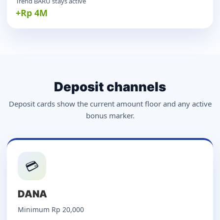
Trend BARU stays active
+Rp 4M
Deposit channels
Deposit cards show the current amount floor and any active
bonus marker.
💳
DANA
Minimum Rp 20,000