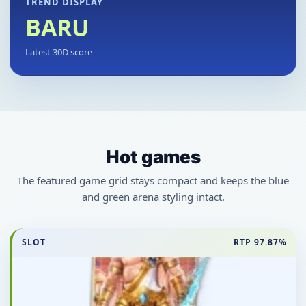
TREND DISPLAY
BARU
Latest 30D score
Hot games
The featured game grid stays compact and keeps the blue
and green arena styling intact.
SLOT
RTP 97.87%