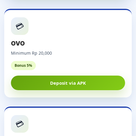
💳
OVO
Minimum Rp 20,000
Bonus 5%
Deposit via APK
💳