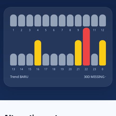
1
2
3
4
5
6
7
8
9
10
11
12
13
14
15
16
17
18
19
20
21
22
23
0
Trend BARU
30D MISSING ·