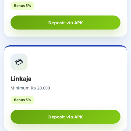
Bonus 5%
Deposit via APK
💳
Linkaja
Minimum Rp 20,000
Bonus 5%
Deposit via APK