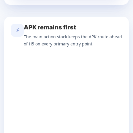
APK remains first
⚡
The main action stack keeps the APK route ahead
of H5 on every primary entry point.