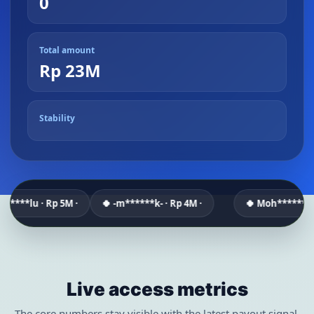
0
Total amount
Rp 23M
Stability
 Rp 5M ·
🍀 -m******k- · Rp 4M ·
🍀 Moh*******mar · Rp 68
Live access metrics
The core numbers stay visible with the latest payout signal,