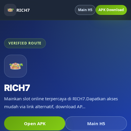
RICH7
Main H5
APK Download
VERIFIED ROUTE
RICH7
Mainkan slot online terpercaya di RICH7.Dapatkan akses
mudah via link alternatif, download AP...
Open APK
Main H5