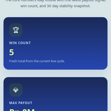
win count, and 30 day stability snapshot.
🏆
WIN COUNT
5
Fresh total from the current live cycle.
💎
MAX PAYOUT