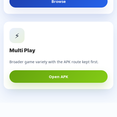
Browse
⚡
Multi Play
Broader game variety with the APK route kept first.
Open APK