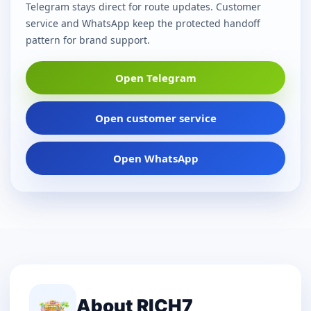
Telegram stays direct for route updates. Customer
service and WhatsApp keep the protected handoff
pattern for brand support.
Open Telegram
Open customer service
Open WhatsApp
About RICH7