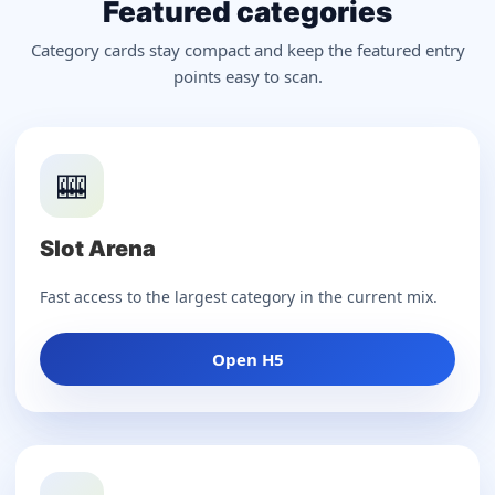
Featured categories
Category cards stay compact and keep the featured entry
points easy to scan.
🎰
Slot Arena
Fast access to the largest category in the current mix.
Open H5