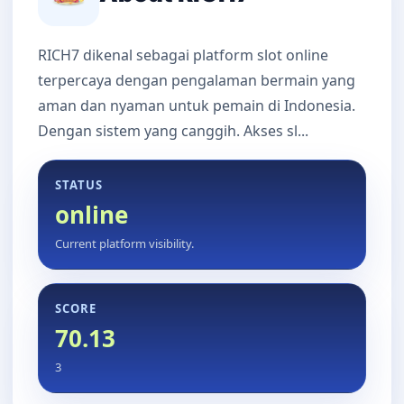
RICH7 dikenal sebagai platform slot online
terpercaya dengan pengalaman bermain yang
aman dan nyaman untuk pemain di Indonesia.
Dengan sistem yang canggih. Akses sl...
STATUS
online
Current platform visibility.
SCORE
70.13
3