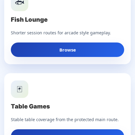
🐟
Fish Lounge
Shorter session routes for arcade style gameplay.
Browse
🃏
Table Games
Stable table coverage from the protected main route.