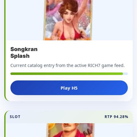
Songkran
Splash
Current catalog entry from the active RICH7 game feed.
Play H5
SLOT
RTP 94.28%