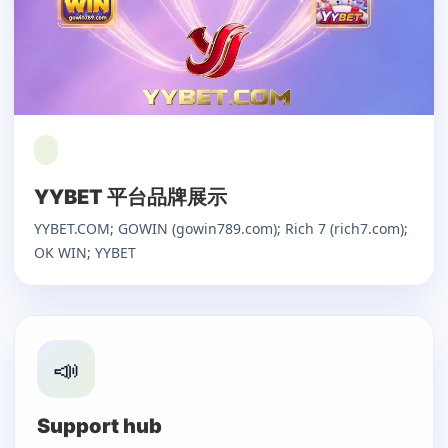
YYBET 平台品牌展示
YYBET.COM; GOWIN (gowin789.com); Rich 7 (rich7.com);
OK WIN; YYBET
📣
Support hub