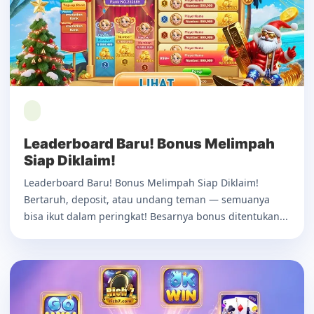
Leaderboard Baru! Bonus Melimpah
Siap Diklaim!
Leaderboard Baru! Bonus Melimpah Siap Diklaim!
Bertaruh, deposit, atau undang teman — semuanya
bisa ikut dalam peringkat! Besarnya bonus ditentukan...