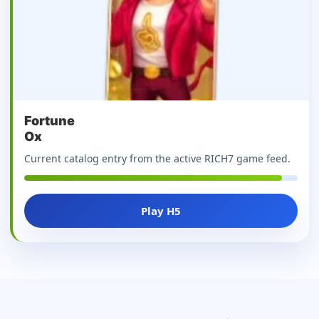
Fortune
Ox
Current catalog entry from the active RICH7 game feed.
Play H5