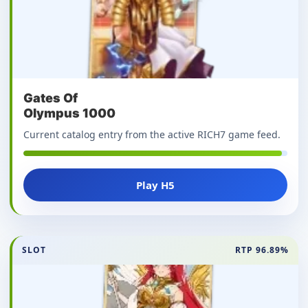
Gates Of
Olympus 1000
Current catalog entry from the active RICH7 game feed.
Play H5
SLOT
RTP 96.89%