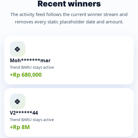
Recent winners
The activity feed follows the current winner stream and
removes every static placeholder date and amount.
🍀
Moh*******mar
Trend BARU stays active
+Rp 680,000
🍀
V2******44
Trend BARU stays active
+Rp 8M