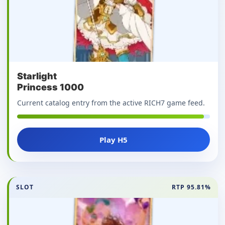
Starlight
Princess 1000
Current catalog entry from the active RICH7 game feed.
Play H5
SLOT
RTP 95.81%