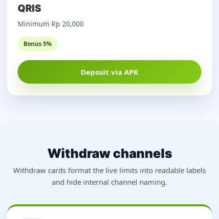
QRIS
Minimum Rp 20,000
Bonus 5%
Deposit via APK
Withdraw channels
Withdraw cards format the live limits into readable labels
and hide internal channel naming.