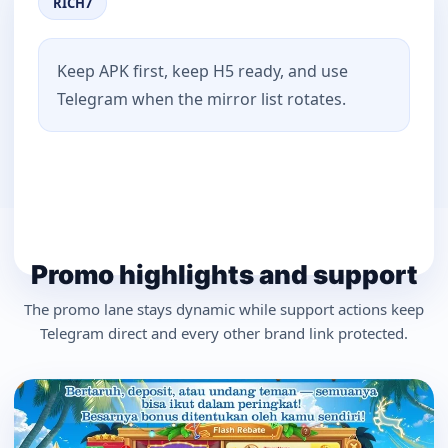
RICH7
Keep APK first, keep H5 ready, and use
Telegram when the mirror list rotates.
Promo highlights and support
The promo lane stays dynamic while support actions keep
Telegram direct and every other brand link protected.