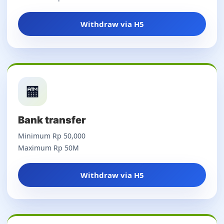
Withdraw via H5
🏧
Bank transfer
Minimum Rp 50,000
Maximum Rp 50M
Withdraw via H5