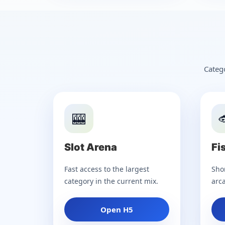
Catego
🎰
Slot Arena
Fi
Fast access to the largest
Shor
category in the current mix.
arc
Open H5