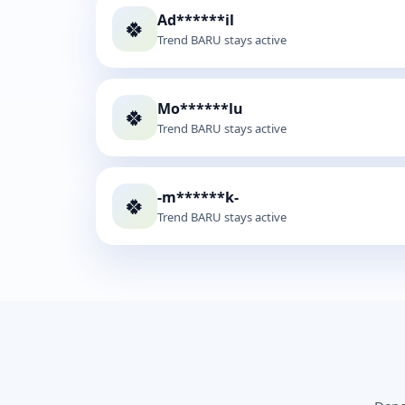
Ad******il
🍀
Trend BARU stays active
Mo******lu
🍀
Trend BARU stays active
-m******k-
🍀
Trend BARU stays active