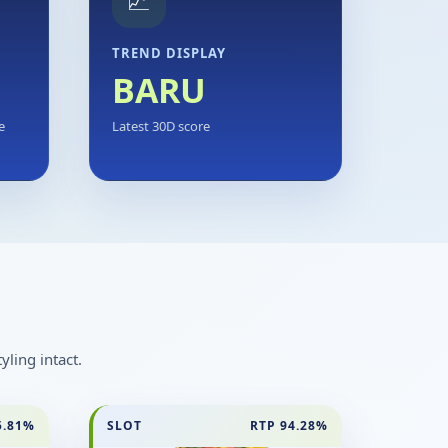
📈
TREND DISPLAY
BARU
e
Latest 30D score
ling intact.
5.81%
SLOT
RTP 94.28%