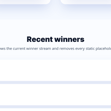
Recent winners
llows the current winner stream and removes every static placeho