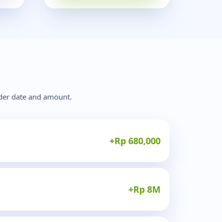
lder date and amount.
+Rp 680,000
+Rp 8M