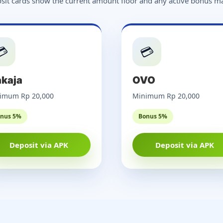
sit cards show the current amount floor and any active bonus ma
💳
💳
nkaja
OVO
imum Rp 20,000
Minimum Rp 20,000
nus 5%
Bonus 5%
Deposit via APK
Deposit via APK