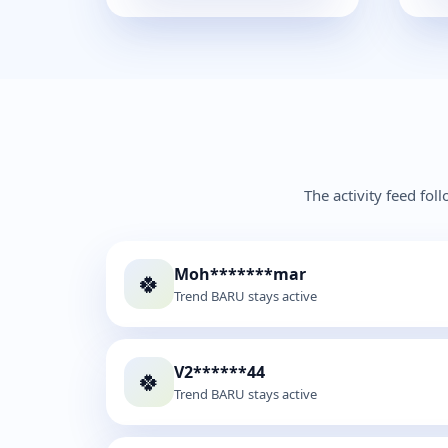
The activity feed fo
Moh*******mar
🍀
Trend BARU stays active
V2******44
🍀
Trend BARU stays active