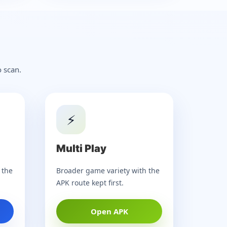
 scan.
⚡
Multi Play
 the
Broader game variety with the
APK route kept first.
Open APK