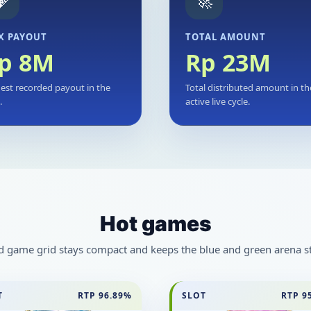
💎
🚀
X PAYOUT
TOTAL AMOUNT
p 8M
Rp 23M
est recorded payout in the
Total distributed amount in th
.
active live cycle.
Hot games
d game grid stays compact and keeps the blue and green arena sty
T
RTP 96.89%
SLOT
RTP 9