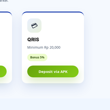
rker.
💳
QRIS
Minimum Rp 20,000
Bonus 5%
Deposit via APK