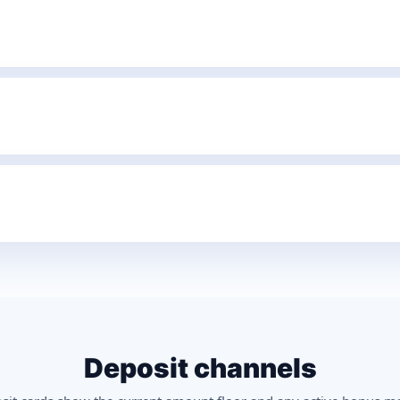
Deposit channels