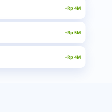
+Rp 4M
+Rp 5M
+Rp 4M