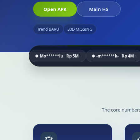
Open APK
Main H5
Trend BARU
30D MISSING
M ·
🍀 Mo******lu · Rp 5M ·
🍀 -m******k- · Rp 4M ·

The core numbers s