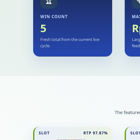
🏆
WIN COUNT
MA
5
R
Fresh total from the current live
Larg
cycle.
feed
The feature
SLOT
RTP 97.87%
SLO