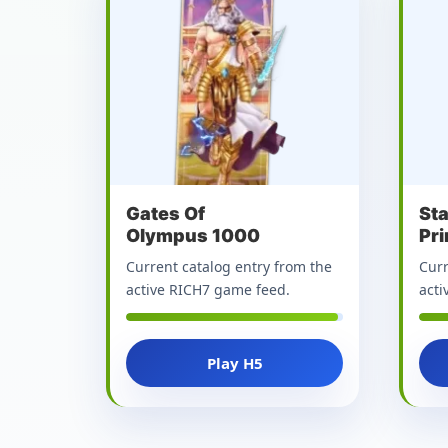
Gates Of
Sta
Olympus 1000
Pr
Current catalog entry from the
Curr
active RICH7 game feed.
acti
Play H5