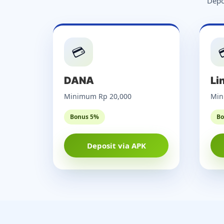
Depo
💳
DANA
Li
Minimum Rp 20,000
Min
Bonus 5%
Bo
Deposit via APK