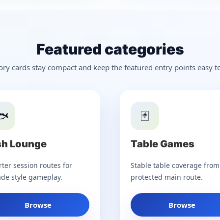
Featured categories
ry cards stay compact and keep the featured entry points easy to
🐟
🃏
sh Lounge
Table Games
ter session routes for
Stable table coverage from
ade style gameplay.
protected main route.
Browse
Browse