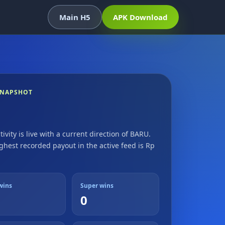
Main H5
APK Download
SNAPSHOT
tivity is live with a current direction of BARU.
ghest recorded payout in the active feed is Rp
wins
Super wins
0