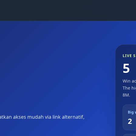
LIVE 
5
Win ac
The hi
8M.
Big 
tkan akses mudah via link alternatif,
2