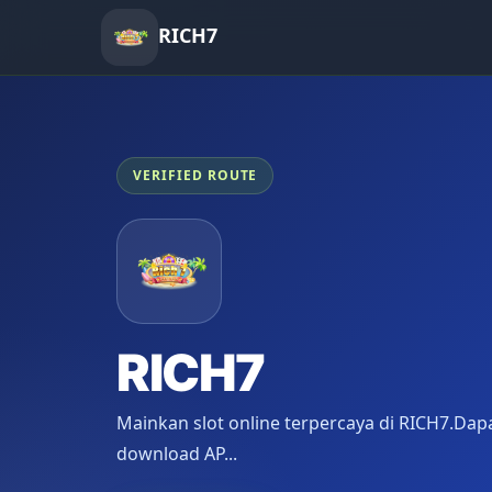
RICH7
VERIFIED ROUTE
RICH7
Mainkan slot online terpercaya di RICH7.Dapa
download AP...