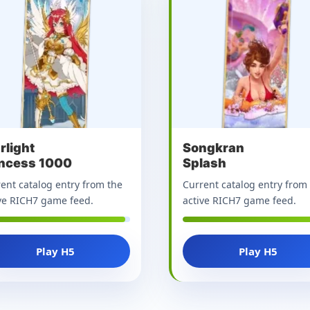
rlight
Songkran
incess 1000
Splash
ent catalog entry from the
Current catalog entry from
ve RICH7 game feed.
active RICH7 game feed.
Play H5
Play H5