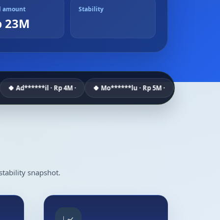
l amount
Stability
p 23M
****il · Rp 4M ·
🍀 Mo******lu · Rp 5M ·
🍀 -m******k- · Rp 4M 
stability snapshot.