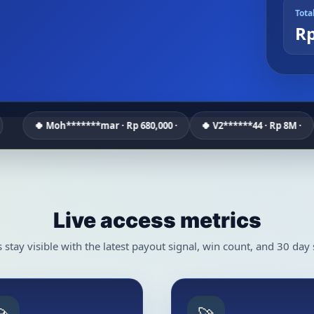
Tota
R
 Moh*******mar · Rp 680,000 ·
🍀 V2******44 · Rp 8M ·
🍀 Ad**
Live access metrics
tay visible with the latest payout signal, win count, and 30 day 