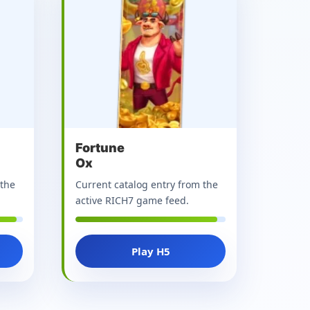
Fortune
Ox
 the
Current catalog entry from the
active RICH7 game feed.
Play H5