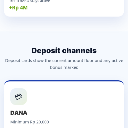
Trend BARU stays active
+Rp 4M
Deposit channels
Deposit cards show the current amount floor and any active
bonus marker.
💳
DANA
Minimum Rp 20,000