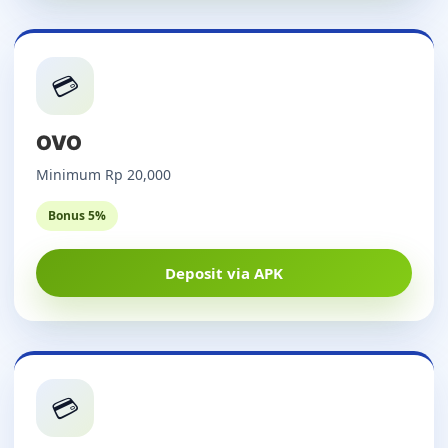
💳
OVO
Minimum Rp 20,000
Bonus 5%
Deposit via APK
💳