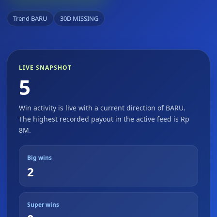
Trend BARU
30D MISSING
LIVE SNAPSHOT
5
Win activity is live with a current direction of BARU.
The highest recorded payout in the active feed is Rp
8M.
Big wins
2
Super wins