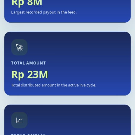
Rp 8M
Largest recorded payout in the feed.
🚀
TOTAL AMOUNT
Rp 23M
Total distributed amount in the active live cycle.
📈