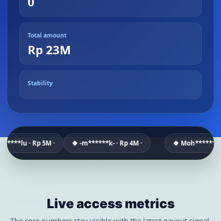
0
Total amount
Rp 23M
Stability
 Rp 5M ·
🍀 -m******k- · Rp 4M ·
🍀 Moh*******mar · Rp 68
Live access metrics
The core numbers stay visible with the latest payout signal,