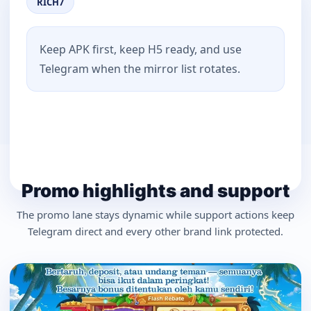
RICH7
Keep APK first, keep H5 ready, and use
Telegram when the mirror list rotates.
Promo highlights and support
The promo lane stays dynamic while support actions keep
Telegram direct and every other brand link protected.