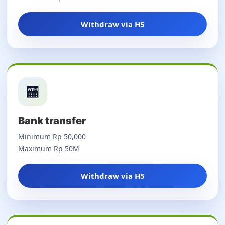
Withdraw via H5
🏧
Bank transfer
Minimum Rp 50,000
Maximum Rp 50M
Withdraw via H5