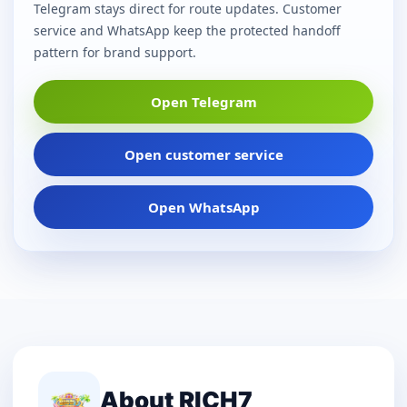
Telegram stays direct for route updates. Customer
service and WhatsApp keep the protected handoff
pattern for brand support.
Open Telegram
Open customer service
Open WhatsApp
About RICH7