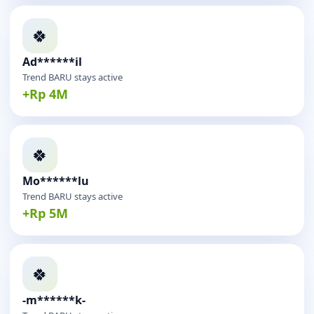
🍀
Ad******il
Trend BARU stays active
+Rp 4M
🍀
Mo******lu
Trend BARU stays active
+Rp 5M
🍀
-m******k-