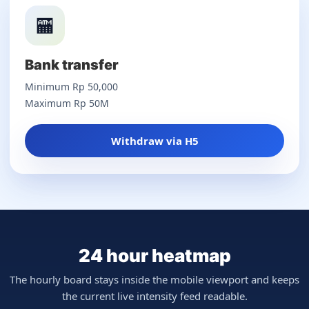
🏧
Bank transfer
Minimum Rp 50,000
Maximum Rp 50M
Withdraw via H5
24 hour heatmap
The hourly board stays inside the mobile viewport and keeps
the current live intensity feed readable.