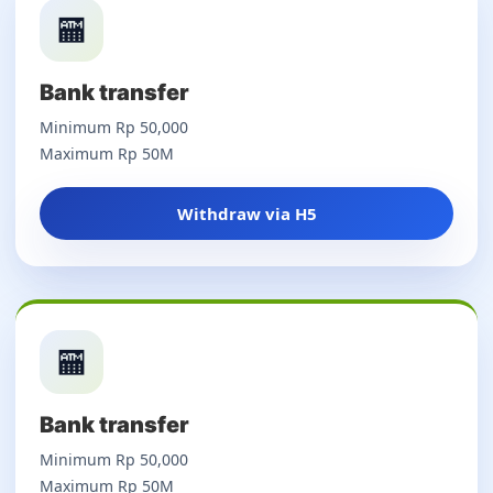
🏧
Bank transfer
Minimum Rp 50,000
Maximum Rp 50M
Withdraw via H5
🏧
Bank transfer
Minimum Rp 50,000
Maximum Rp 50M