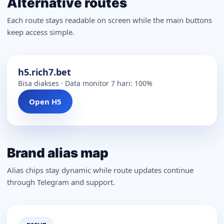
Alternative routes
Each route stays readable on screen while the main buttons
keep access simple.
h5.rich7.bet
Bisa diakses · Data monitor 7 hari: 100%
Open H5
Brand alias map
Alias chips stay dynamic while route updates continue
through Telegram and support.