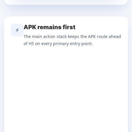
APK remains first
⚡
The main action stack keeps the APK route ahead
of H5 on every primary entry point.