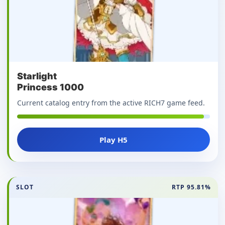
Starlight
Princess 1000
Current catalog entry from the active RICH7 game feed.
Play H5
SLOT
RTP 95.81%