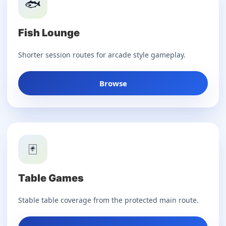
🐟
Fish Lounge
Shorter session routes for arcade style gameplay.
Browse
🃏
Table Games
Stable table coverage from the protected main route.