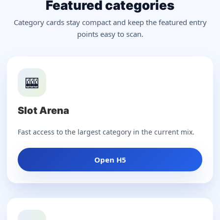
Featured categories
Category cards stay compact and keep the featured entry
points easy to scan.
🎰
Slot Arena
Fast access to the largest category in the current mix.
Open H5