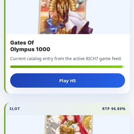
Gates Of
Olympus 1000
Current catalog entry from the active RICH7 game feed.
Play H5
SLOT
RTP 96.89%