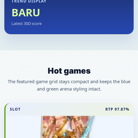
TREND DISPLAY
BARU
Latest 30D score
Hot games
The featured game grid stays compact and keeps the blue
and green arena styling intact.
SLOT
RTP 97.87%