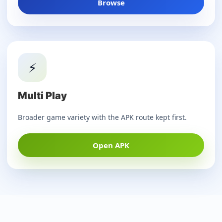
Browse
⚡
Multi Play
Broader game variety with the APK route kept first.
Open APK