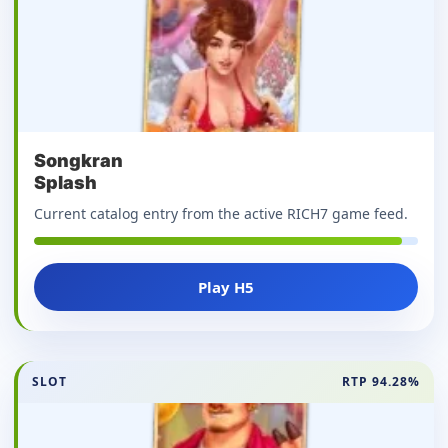
Songkran
Splash
Current catalog entry from the active RICH7 game feed.
Play H5
SLOT
RTP 94.28%