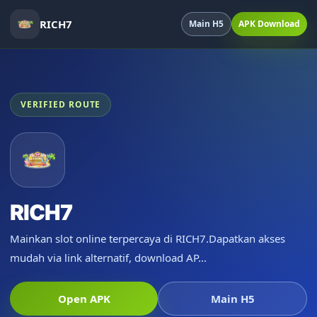
RICH7
Main H5
APK Download
VERIFIED ROUTE
RICH7
Mainkan slot online terpercaya di RICH7.Dapatkan akses
mudah via link alternatif, download AP...
Open APK
Main H5