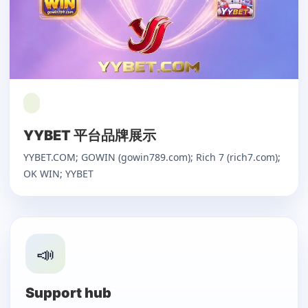
YYBET 平台品牌展示
YYBET.COM; GOWIN (gowin789.com); Rich 7 (rich7.com);
OK WIN; YYBET
📣
Support hub