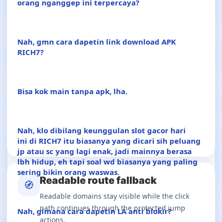
orang nganggep ini terpercaya?
Nah, gmn cara dapetin link download APK
RICH7?
Bisa kok main tanpa apk, lha.
Nah, klo dibilang keunggulan slot gacor hari
ini di RICH7 itu biasanya yang dicari sih peluang
jp atau sc yang lagi enak, jadi mainnya berasa
lbh hidup, eh tapi soal wd biasanya yang paling
sering bikin orang waswas.
Readable route fallback
🧭
Readable domains stay visible while the click
path continues through the protected jump
Nah, gimana cara dapetin LA anti blokir?
actions.