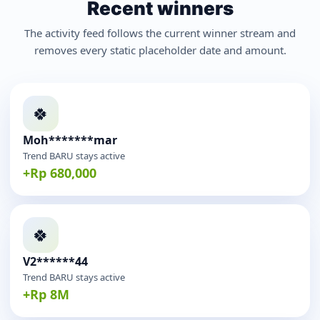
Recent winners
The activity feed follows the current winner stream and
removes every static placeholder date and amount.
🍀
Moh*******mar
Trend BARU stays active
+Rp 680,000
🍀
V2******44
Trend BARU stays active
+Rp 8M