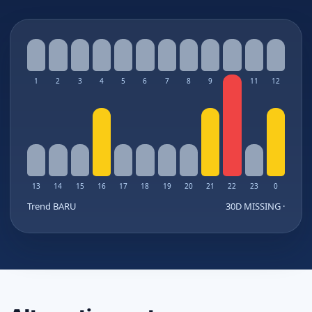
1
2
3
4
5
6
7
8
9
10
11
12
13
14
15
16
17
18
19
20
21
22
23
0
Trend BARU
30D MISSING ·