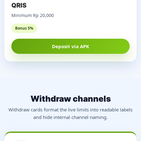
QRIS
Minimum Rp 20,000
Bonus 5%
Deposit via APK
Withdraw channels
Withdraw cards format the live limits into readable labels
and hide internal channel naming.