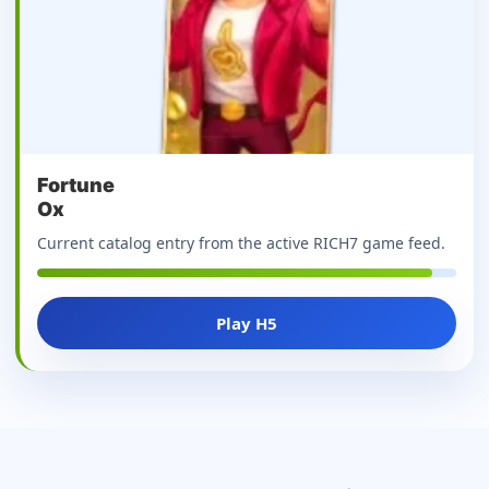
Fortune
Ox
Current catalog entry from the active RICH7 game feed.
Play H5