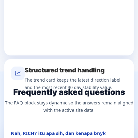
Structured trend handling
📈
The trend card keeps the latest direction label
and the most recent 30 day stability value.
Frequently asked questions
The FAQ block stays dynamic so the answers remain aligned
with the active site data.
Nah, RICH7 itu apa sih, dan kenapa bnyk