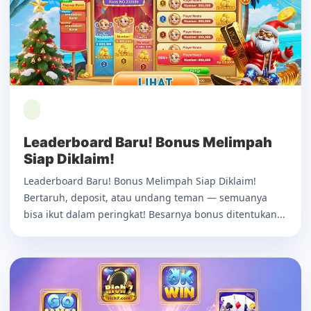
Leaderboard Baru! Bonus Melimpah
Siap Diklaim!
Leaderboard Baru! Bonus Melimpah Siap Diklaim!
Bertaruh, deposit, atau undang teman — semuanya
bisa ikut dalam peringkat! Besarnya bonus ditentukan...