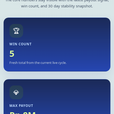
win count, and 30 day stability snapshot.
🏆
WIN COUNT
5
Fresh total from the current live cycle.
💎
MAX PAYOUT