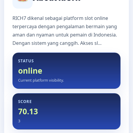
RICH7 dikenal sebagai platform slot online
terpercaya dengan pengalaman bermain yang
aman dan nyaman untuk pemain di Indonesia.
Dengan sistem yang canggih. Akses sl...
STATUS
online
Current platform visibility.
SCORE
70.13
3