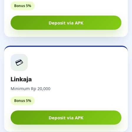
Bonus 5%
Deposit via APK
💳
Linkaja
Minimum Rp 20,000
Bonus 5%
Deposit via APK